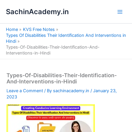
S
Skip
e
SachinAcademy.in
to
a
content
r
c
Home
KVS Free Notes
h
Types Of Disabilities Their Identification And Interventions in
Hindi
Types-Of-Disabilities-Their-Identification-And-
Interventions-in-Hindi
Types-Of-Disabilities-Their-Identification-
And-Interventions-in-Hindi
Leave a Comment
/ By
sachinacademy.in
/
January 23,
2023