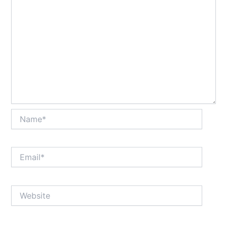
Name*
Email*
Website