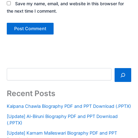
Save my name, email, and website in this browser for
the next time I comment.
Recent Posts
Kalpana Chawla Biography PDF and PPT Download (.PPTX)
[Update] Al-Biruni Biography PDF and PPT Download
(.PPTX)
[Update] Karnam Malleswari Biography PDF and PPT