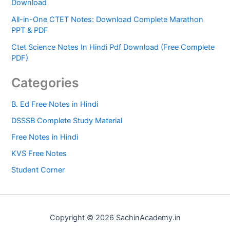
Download
All-in-One CTET Notes: Download Complete Marathon
PPT & PDF
Ctet Science Notes In Hindi Pdf Download (Free Complete
PDF)
Categories
B. Ed Free Notes in Hindi
DSSSB Complete Study Material
Free Notes in Hindi
KVS Free Notes
Student Corner
Copyright © 2026 SachinAcademy.in