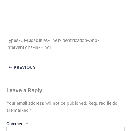
Types-Of-Disabilities-Their-Identification-And-
Interventions-in-Hindi
PREVIOUS
Leave a Reply
Your email address will not be published.
Required fields
are marked
*
Comment
*