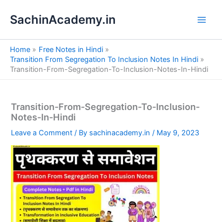
S
Skip
e
SachinAcademy.in
to
a
content
r
c
Home
Free Notes in Hindi
h
Transition From Segregation To Inclusion Notes In Hindi
Transition-From-Segregation-To-Inclusion-Notes-In-Hindi
Transition-From-Segregation-To-Inclusion-
Notes-In-Hindi
Leave a Comment
/ By
sachinacademy.in
/
May 9, 2023