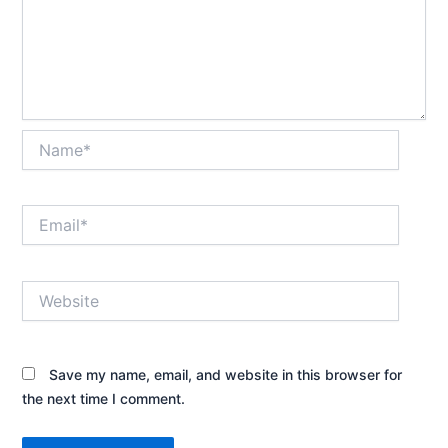
Name*
Email*
Website
Save my name, email, and website in this browser for
the next time I comment.