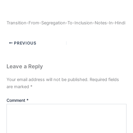
Transition-From-Segregation-To-Inclusion-Notes-In-Hindi
PREVIOUS
Leave a Reply
Your email address will not be published.
Required fields
are marked
*
Comment
*