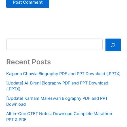
Recent Posts
Kalpana Chawla Biography PDF and PPT Download (.PPTX)
[Update] Al-Biruni Biography PDF and PPT Download
(.PPTX)
[Update] Karnam Malleswari Biography PDF and PPT
Download
All-in-One CTET Notes: Download Complete Marathon
PPT & PDF