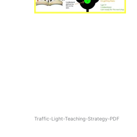
Traffic-Light-Teaching-Strategy-PDF