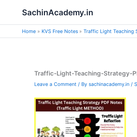
Skip
SachinAcademy.in
to
content
Home
KVS Free Notes
Traffic Light Teaching
Traffic-Light-Teaching-Strategy-
Leave a Comment
/ By
sachinacademy.in
/
S