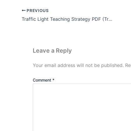
PREVIOUS
Traffic Light Teaching Strategy PDF (Traffic Light METHOD)
Leave a Reply
Your email address will not be published.
Re
Comment
*