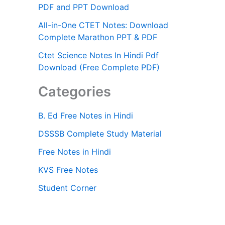
PDF and PPT Download
All-in-One CTET Notes: Download
Complete Marathon PPT & PDF
Ctet Science Notes In Hindi Pdf
Download (Free Complete PDF)
Categories
B. Ed Free Notes in Hindi
DSSSB Complete Study Material
Free Notes in Hindi
KVS Free Notes
Student Corner