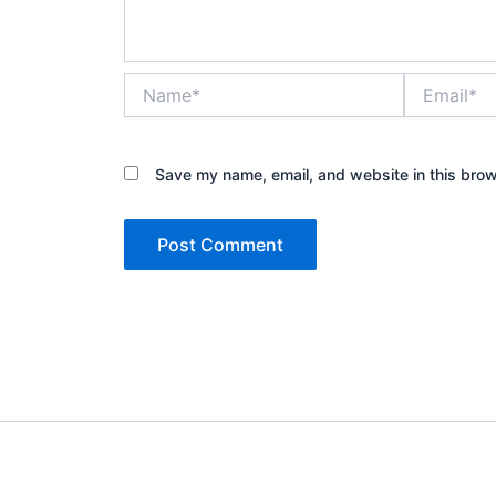
Name*
Email*
Save my name, email, and website in this brow