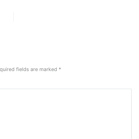
quired fields are marked
*