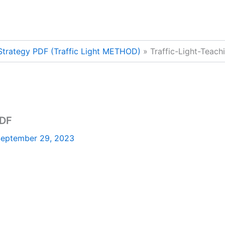
 Strategy PDF (Traffic Light METHOD)
Traffic-Light-Teac
PDF
eptember 29, 2023