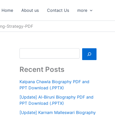
S
e
Home
About us
Contact Us
more
a
r
c
hing-Strategy-PDF
h
Recent Posts
Kalpana Chawla Biography PDF and
PPT Download (.PPTX)
[Update] Al-Biruni Biography PDF and
PPT Download (.PPTX)
[Update] Karnam Malleswari Biography