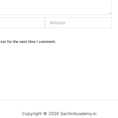
Website
ser for the next time I comment.
Copyright © 2026 SachinAcademy.in