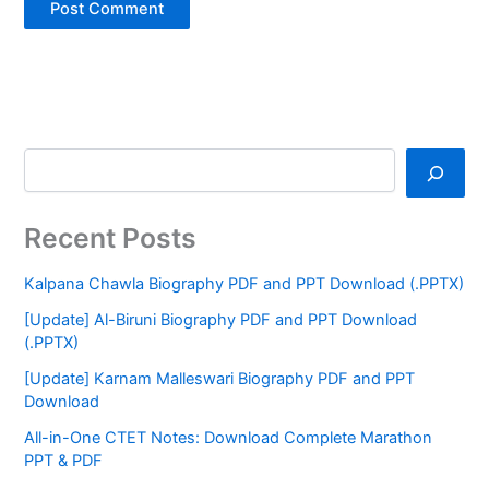
Recent Posts
Kalpana Chawla Biography PDF and PPT Download (.PPTX)
[Update] Al-Biruni Biography PDF and PPT Download
(.PPTX)
[Update] Karnam Malleswari Biography PDF and PPT
Download
All-in-One CTET Notes: Download Complete Marathon
PPT & PDF