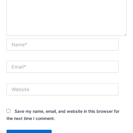
Name*
Email*
Website
Save my name, email, and website in this browser for
the next time I comment.