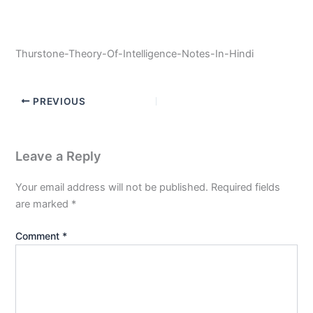
Thurstone-Theory-Of-Intelligence-Notes-In-Hindi
PREVIOUS
Leave a Reply
Your email address will not be published.
Required fields
are marked
*
Comment
*