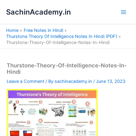
S
Skip
e
SachinAcademy.in
to
a
content
r
c
Home
Free Notes in Hindi
h
Thurstone Theory Of Intelligence Notes In Hindi (PDF)
Thurstone-Theory-Of-Intelligence-Notes-In-Hindi
Thurstone-Theory-Of-Intelligence-Notes-In-
Hindi
Leave a Comment
/ By
sachinacademy.in
/
June 13, 2023