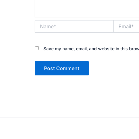
Name*
Email*
Save my name, email, and website in this brow