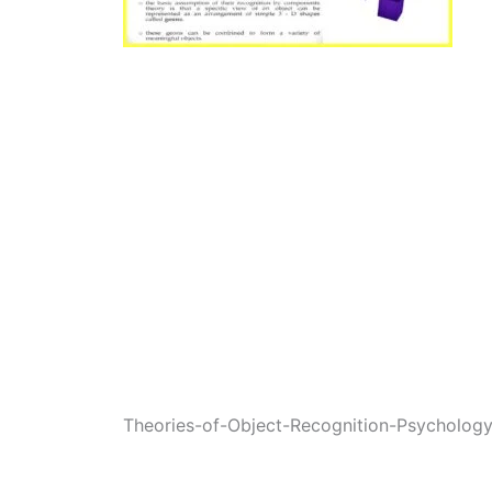
Theories-of-Object-Recognition-Psycholog