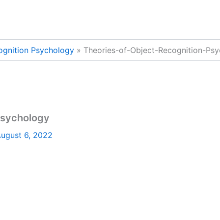
ognition Psychology
Theories-of-Object-Recognition-Ps
Psychology
ugust 6, 2022