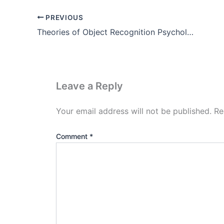
PREVIOUS
Theories of Object Recognition Psychology
Leave a Reply
Your email address will not be published.
Re
Comment
*