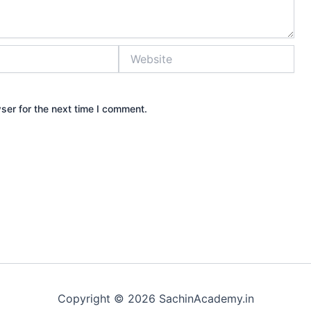
Website
ser for the next time I comment.
Copyright © 2026 SachinAcademy.in