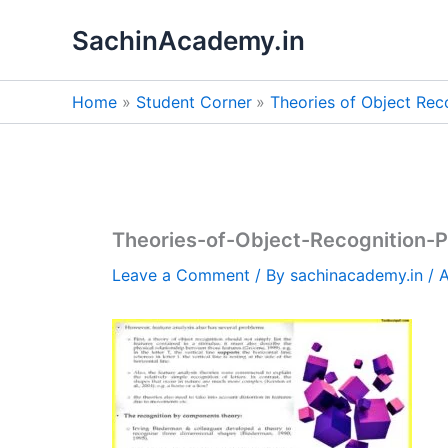
Skip
SachinAcademy.in
to
content
Home
Student Corner
Theories of Object Rec
Theories-of-Object-Recognition-
Leave a Comment
/ By
sachinacademy.in
/
A