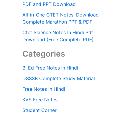
PDF and PPT Download
All-in-One CTET Notes: Download
Complete Marathon PPT & PDF
Ctet Science Notes In Hindi Pdf
Download (Free Complete PDF)
Categories
B. Ed Free Notes in Hindi
DSSSB Complete Study Material
Free Notes in Hindi
KVS Free Notes
Student Corner