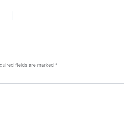
quired fields are marked
*