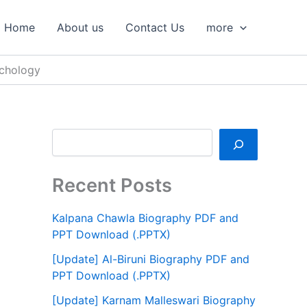
S
e
Home
About us
Contact Us
more
a
r
c
ychology
h
Recent Posts
Kalpana Chawla Biography PDF and
PPT Download (.PPTX)
[Update] Al-Biruni Biography PDF and
PPT Download (.PPTX)
[Update] Karnam Malleswari Biography