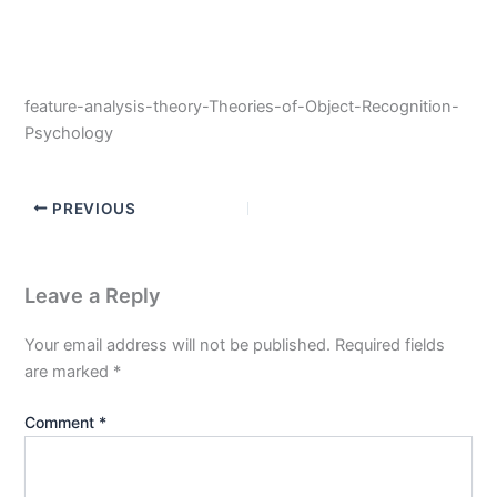
feature-analysis-theory-Theories-of-Object-Recognition-
Psychology
PREVIOUS
Leave a Reply
Your email address will not be published.
Required fields
are marked
*
Comment
*