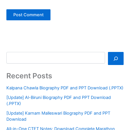
Recent Posts
Kalpana Chawla Biography PDF and PPT Download (.PPTX)
[Update] Al-Biruni Biography PDF and PPT Download
(.PPTX)
[Update] Karnam Malleswari Biography PDF and PPT
Download
All-in-One CTET Notes: Download Complete Marathon