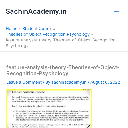
S
Skip
e
SachinAcademy.in
to
a
content
r
c
Home
Student Corner
h
Theories of Object Recognition Psychology
feature-analysis-theory-Theories-of-Object-Recognition-
Psychology
feature-analysis-theory-Theories-of-Object-
Recognition-Psychology
Leave a Comment
/ By
sachinacademy.in
/
August 6, 2022