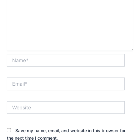
Name*
Email*
Website
Save my name, email, and website in this browser for
the next time I comment.