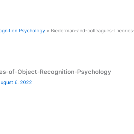
ognition Psychology
Biederman-and-colleagues-Theories
es-of-Object-Recognition-Psychology
ugust 6, 2022