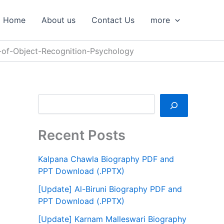
S
e
Home
About us
Contact Us
more
a
r
c
-of-Object-Recognition-Psychology
h
Recent Posts
Kalpana Chawla Biography PDF and
PPT Download (.PPTX)
[Update] Al-Biruni Biography PDF and
PPT Download (.PPTX)
[Update] Karnam Malleswari Biography