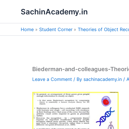
Skip
SachinAcademy.in
to
content
Home
Student Corner
Theories of Object Rec
Biederman-and-colleagues-Theori
Leave a Comment
/ By
sachinacademy.in
/
A