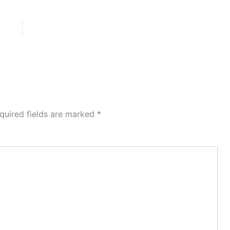
quired fields are marked
*