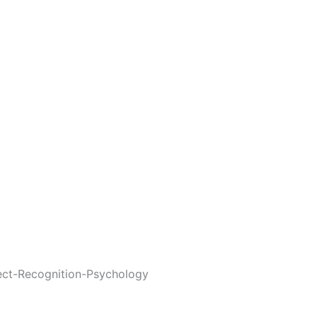
ect-Recognition-Psychology