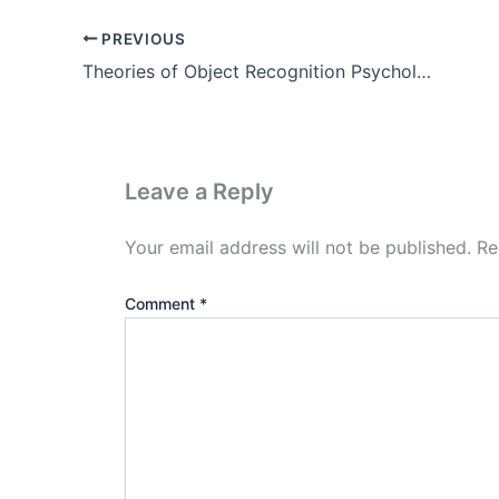
PREVIOUS
Theories of Object Recognition Psychology
Leave a Reply
Your email address will not be published.
Re
Comment
*