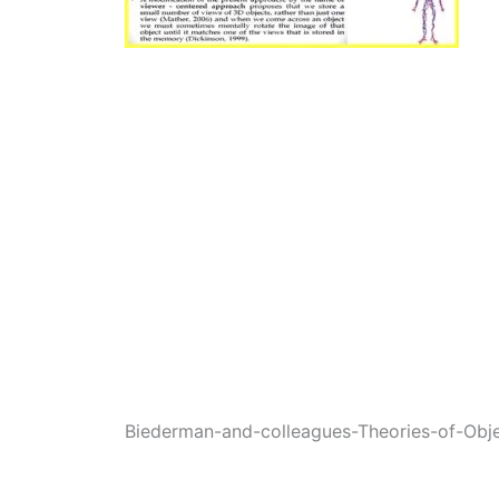
Biederman-and-colleagues-Theories-of-Obj