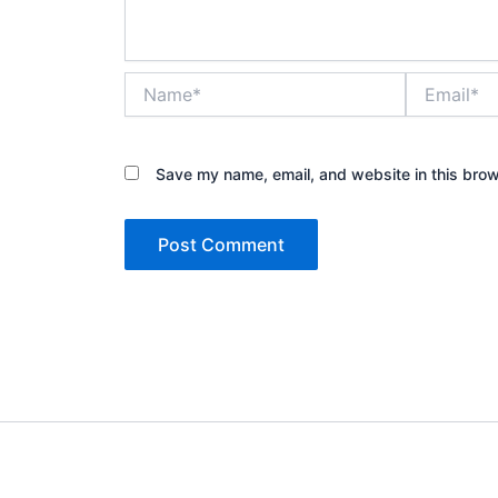
Name*
Email*
Save my name, email, and website in this brow