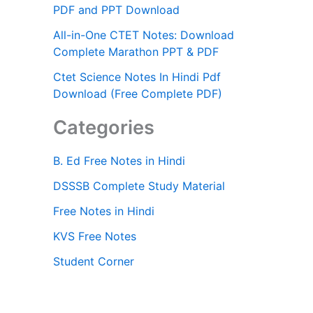
PDF and PPT Download
All-in-One CTET Notes: Download
Complete Marathon PPT & PDF
Ctet Science Notes In Hindi Pdf
Download (Free Complete PDF)
Categories
B. Ed Free Notes in Hindi
DSSSB Complete Study Material
Free Notes in Hindi
KVS Free Notes
Student Corner