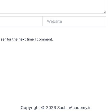
Website
ser for the next time I comment.
Copyright © 2026 SachinAcademy.in