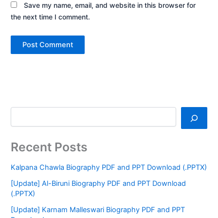
Save my name, email, and website in this browser for
the next time I comment.
Recent Posts
Kalpana Chawla Biography PDF and PPT Download (.PPTX)
[Update] Al-Biruni Biography PDF and PPT Download
(.PPTX)
[Update] Karnam Malleswari Biography PDF and PPT