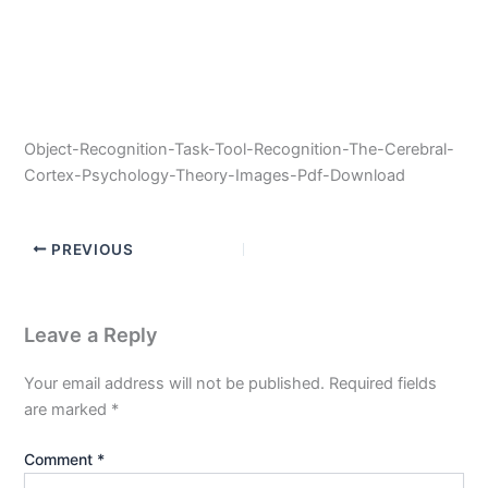
Object-Recognition-Task-Tool-Recognition-The-Cerebral-
Cortex-Psychology-Theory-Images-Pdf-Download
PREVIOUS
Leave a Reply
Your email address will not be published.
Required fields
are marked
*
Comment
*