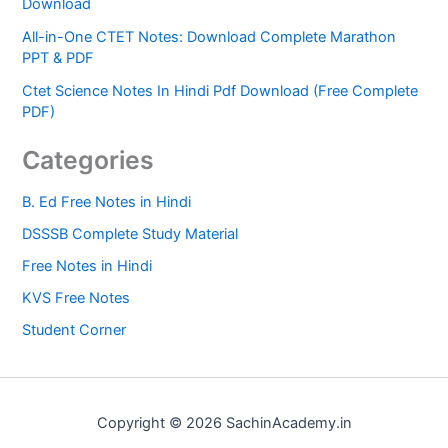
Download
All-in-One CTET Notes: Download Complete Marathon
PPT & PDF
Ctet Science Notes In Hindi Pdf Download (Free Complete
PDF)
Categories
B. Ed Free Notes in Hindi
DSSSB Complete Study Material
Free Notes in Hindi
KVS Free Notes
Student Corner
Copyright © 2026 SachinAcademy.in