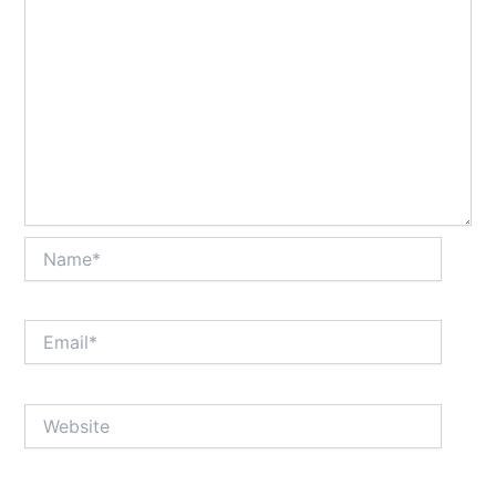
Name*
Email*
Website