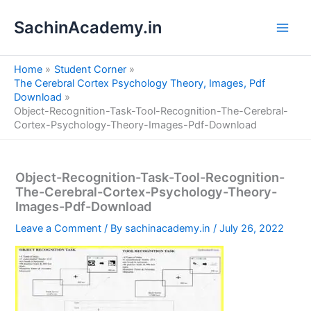
S
Skip
e
SachinAcademy.in
to
a
content
r
c
Home
Student Corner
h
The Cerebral Cortex Psychology Theory, Images, Pdf
Download
Object-Recognition-Task-Tool-Recognition-The-Cerebral-
Cortex-Psychology-Theory-Images-Pdf-Download
Object-Recognition-Task-Tool-Recognition-
The-Cerebral-Cortex-Psychology-Theory-
Images-Pdf-Download
Leave a Comment
/ By
sachinacademy.in
/
July 26, 2022