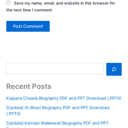
Save my name, email, and website in this browser for
the next time I comment.
Recent Posts
Kalpana Chawla Biography PDF and PPT Download (.PPTX)
[Update] Al-Biruni Biography PDF and PPT Download
(.PPTX)
[Update] Karnam Malleswari Biography PDF and PPT