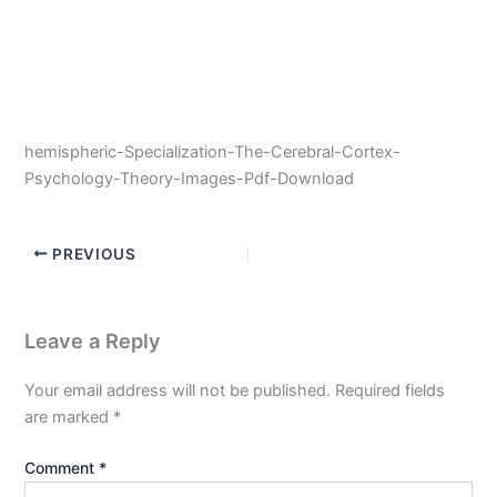
hemispheric-Specialization-The-Cerebral-Cortex-
Psychology-Theory-Images-Pdf-Download
PREVIOUS
Leave a Reply
Your email address will not be published.
Required fields
are marked
*
Comment
*