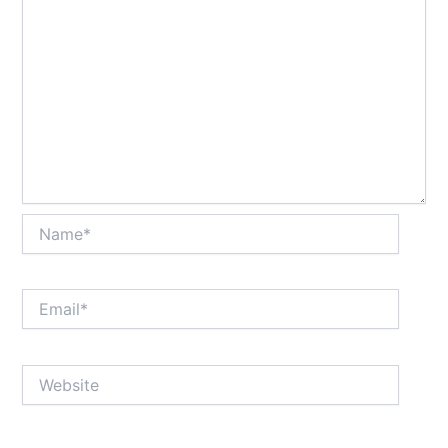
Name*
Email*
Website