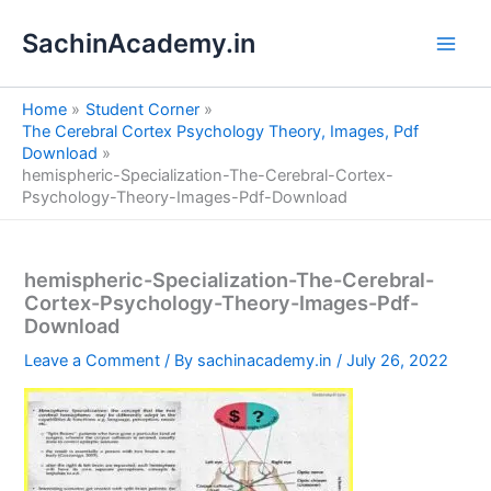
S
Skip
e
SachinAcademy.in
to
a
content
r
c
Home
Student Corner
h
The Cerebral Cortex Psychology Theory, Images, Pdf
Download
hemispheric-Specialization-The-Cerebral-Cortex-
Psychology-Theory-Images-Pdf-Download
hemispheric-Specialization-The-Cerebral-
Cortex-Psychology-Theory-Images-Pdf-
Download
Leave a Comment
/ By
sachinacademy.in
/
July 26, 2022