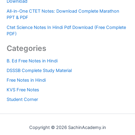
Download
All-in-One CTET Notes: Download Complete Marathon
PPT & PDF
Ctet Science Notes In Hindi Pdf Download (Free Complete
PDF)
Categories
B. Ed Free Notes in Hindi
DSSSB Complete Study Material
Free Notes in Hindi
KVS Free Notes
Student Corner
Copyright © 2026 SachinAcademy.in