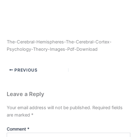
The-Cerebral-Hemispheres-The-Cerebral-Cortex-
Psychology-Theory-Images-Pdf-Download
PREVIOUS
Leave a Reply
Your email address will not be published.
Required fields
are marked
*
Comment
*