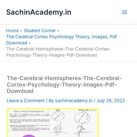
S
Skip
e
SachinAcademy.in
to
a
content
r
c
Home
Student Corner
h
The Cerebral Cortex Psychology Theory, Images, Pdf
Download
The-Cerebral-Hemispheres-The-Cerebral-Cortex-
Psychology-Theory-Images-Pdf-Download
The-Cerebral-Hemispheres-The-Cerebral-
Cortex-Psychology-Theory-Images-Pdf-
Download
Leave a Comment
/ By
sachinacademy.in
/
July 26, 2022