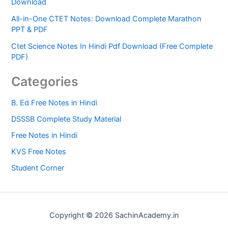
Download
All-in-One CTET Notes: Download Complete Marathon
PPT & PDF
Ctet Science Notes In Hindi Pdf Download (Free Complete
PDF)
Categories
B. Ed Free Notes in Hindi
DSSSB Complete Study Material
Free Notes in Hindi
KVS Free Notes
Student Corner
Copyright © 2026 SachinAcademy.in