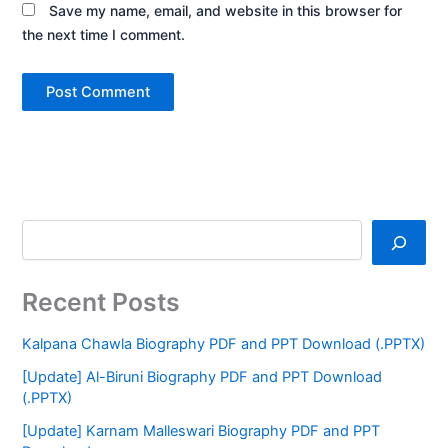
Save my name, email, and website in this browser for
the next time I comment.
Recent Posts
Kalpana Chawla Biography PDF and PPT Download (.PPTX)
[Update] Al-Biruni Biography PDF and PPT Download
(.PPTX)
[Update] Karnam Malleswari Biography PDF and PPT