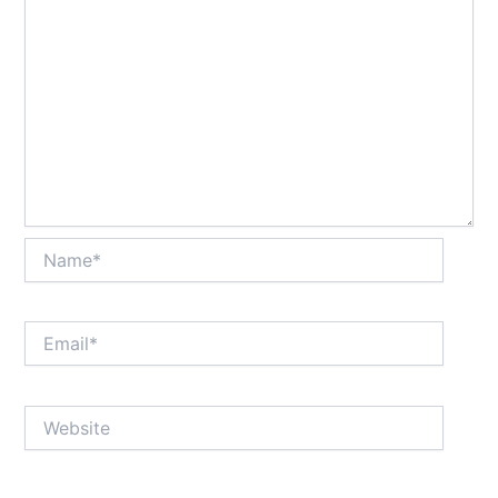
Name*
Email*
Website