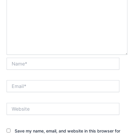
Name*
Email*
Website
Save my name, email, and website in this browser for