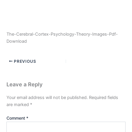
The-Cerebral-Cortex-Psychology-Theory-Images-Pdf-
Download
PREVIOUS
Leave a Reply
Your email address will not be published.
Required fields
are marked
*
Comment
*