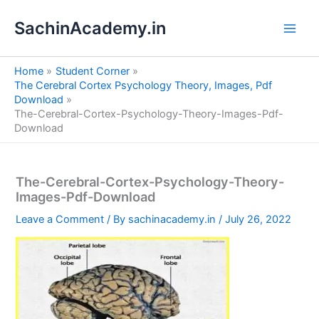
S
Skip
e
SachinAcademy.in
to
a
content
r
c
Home
Student Corner
h
The Cerebral Cortex Psychology Theory, Images, Pdf
Download
The-Cerebral-Cortex-Psychology-Theory-Images-Pdf-
Download
The-Cerebral-Cortex-Psychology-Theory-
Images-Pdf-Download
Leave a Comment
/ By
sachinacademy.in
/
July 26, 2022