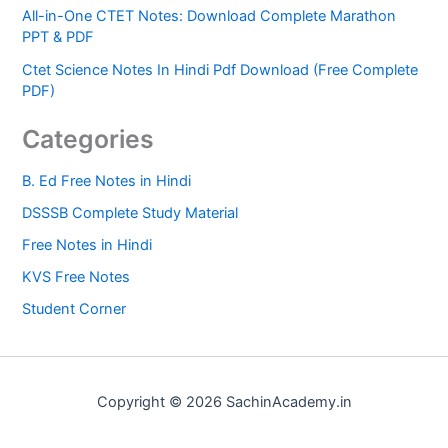
All-in-One CTET Notes: Download Complete Marathon
PPT & PDF
Ctet Science Notes In Hindi Pdf Download (Free Complete
PDF)
Categories
B. Ed Free Notes in Hindi
DSSSB Complete Study Material
Free Notes in Hindi
KVS Free Notes
Student Corner
Copyright © 2026 SachinAcademy.in