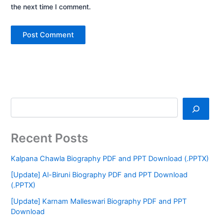
the next time I comment.
Recent Posts
Kalpana Chawla Biography PDF and PPT Download (.PPTX)
[Update] Al-Biruni Biography PDF and PPT Download
(.PPTX)
[Update] Karnam Malleswari Biography PDF and PPT
Download