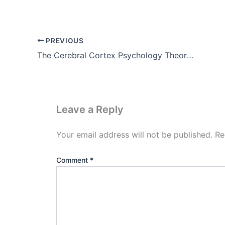
PREVIOUS
The Cerebral Cortex Psychology Theory, Images, Pdf Download
Leave a Reply
Your email address will not be published.
Re
Comment
*