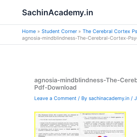
Skip
SachinAcademy.in
to
content
Home
Student Corner
The Cerebral Cortex P
agnosia-mindblindness-The-Cerebral-Cortex-Ps
agnosia-mindblindness-The-Cere
Pdf-Download
Leave a Comment
/ By
sachinacademy.in
/
J