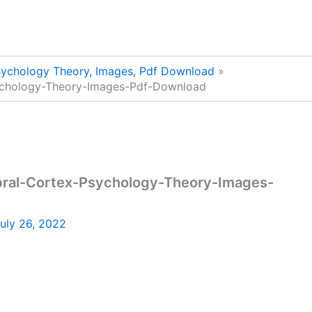
sychology Theory, Images, Pdf Download
ychology-Theory-Images-Pdf-Download
bral-Cortex-Psychology-Theory-Images-
uly 26, 2022