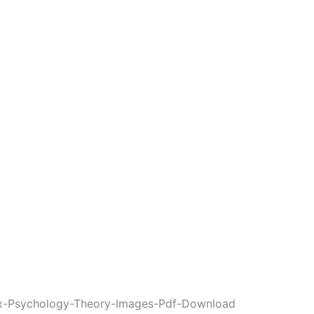
ex-Psychology-Theory-Images-Pdf-Download