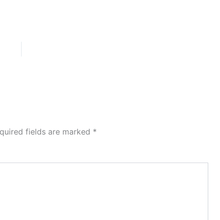
quired fields are marked
*