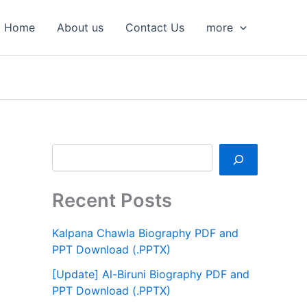
S
e
Home
About us
Contact Us
more
a
r
c
h
Recent Posts
Kalpana Chawla Biography PDF and
PPT Download (.PPTX)
[Update] Al-Biruni Biography PDF and
PPT Download (.PPTX)