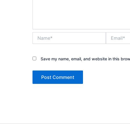
Name*
Email*
Save my name, email, and website in this brow