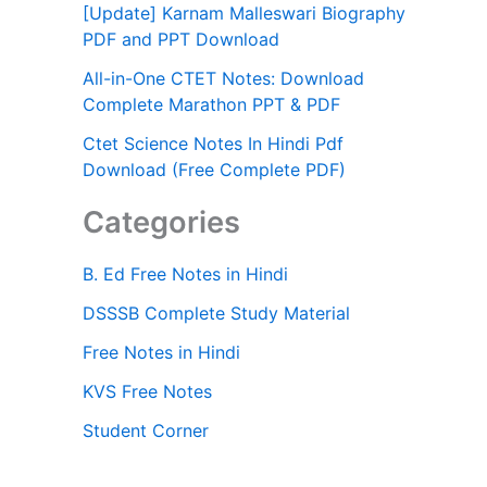
[Update] Karnam Malleswari Biography
PDF and PPT Download
All-in-One CTET Notes: Download
Complete Marathon PPT & PDF
Ctet Science Notes In Hindi Pdf
Download (Free Complete PDF)
Categories
B. Ed Free Notes in Hindi
DSSSB Complete Study Material
Free Notes in Hindi
KVS Free Notes
Student Corner