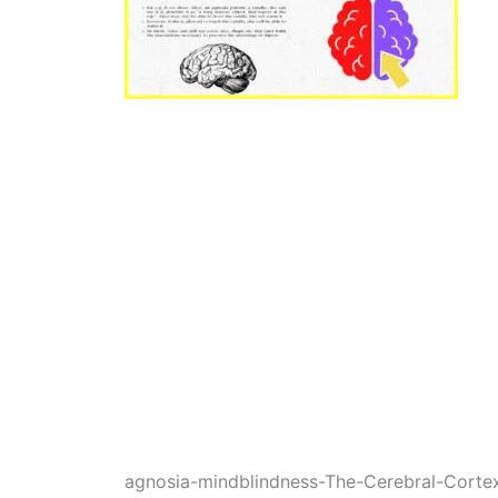
agnosia-mindblindness-The-Cerebral-Cort