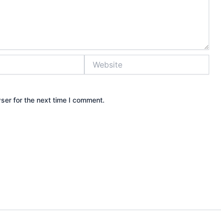
Website
ser for the next time I comment.