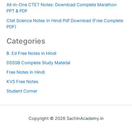
All-in-One CTET Notes: Download Complete Marathon
PPT & PDF
Ctet Science Notes In Hindi Pdf Download (Free Complete
PDF)
Categories
B. Ed Free Notes in Hindi
DSSSB Complete Study Material
Free Notes in Hindi
KVS Free Notes
Student Corner
Copyright © 2026 SachinAcademy.in