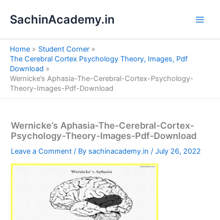
S
Skip
e
SachinAcademy.in
to
a
content
r
c
Home
Student Corner
h
The Cerebral Cortex Psychology Theory, Images, Pdf
Download
Wernicke’s Aphasia-The-Cerebral-Cortex-Psychology-
Theory-Images-Pdf-Download
Wernicke’s Aphasia-The-Cerebral-Cortex-
Psychology-Theory-Images-Pdf-Download
Leave a Comment
/ By
sachinacademy.in
/
July 26, 2022