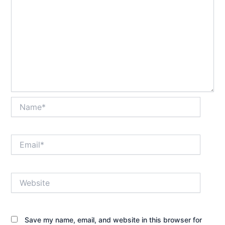
Name*
Email*
Website
Save my name, email, and website in this browser for