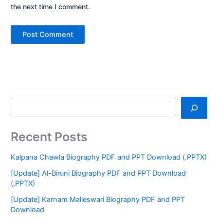
the next time I comment.
Recent Posts
Kalpana Chawla Biography PDF and PPT Download (.PPTX)
[Update] Al-Biruni Biography PDF and PPT Download
(.PPTX)
[Update] Karnam Malleswari Biography PDF and PPT
Download