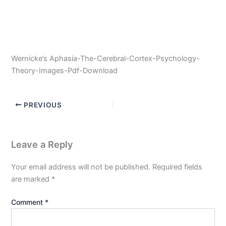
Wernicke’s Aphasia-The-Cerebral-Cortex-Psychology-
Theory-Images-Pdf-Download
PREVIOUS
Leave a Reply
Your email address will not be published.
Required fields
are marked
*
Comment
*