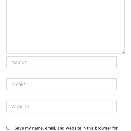
Name*
Email*
Website
Save my name, email, and website in this browser for