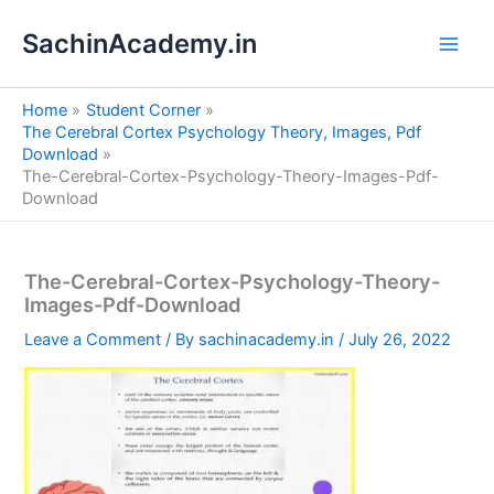
S
Skip
e
SachinAcademy.in
to
a
content
r
c
Home
Student Corner
h
The Cerebral Cortex Psychology Theory, Images, Pdf
Download
The-Cerebral-Cortex-Psychology-Theory-Images-Pdf-
Download
The-Cerebral-Cortex-Psychology-Theory-
Images-Pdf-Download
Leave a Comment
/ By
sachinacademy.in
/
July 26, 2022