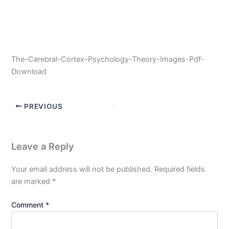
The-Cerebral-Cortex-Psychology-Theory-Images-Pdf-
Download
PREVIOUS
Leave a Reply
Your email address will not be published.
Required fields
are marked
*
Comment
*