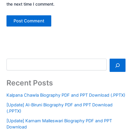
the next time I comment.
Recent Posts
Kalpana Chawla Biography PDF and PPT Download (.PPTX)
[Update] Al-Biruni Biography PDF and PPT Download
(.PPTX)
[Update] Karnam Malleswari Biography PDF and PPT
Download