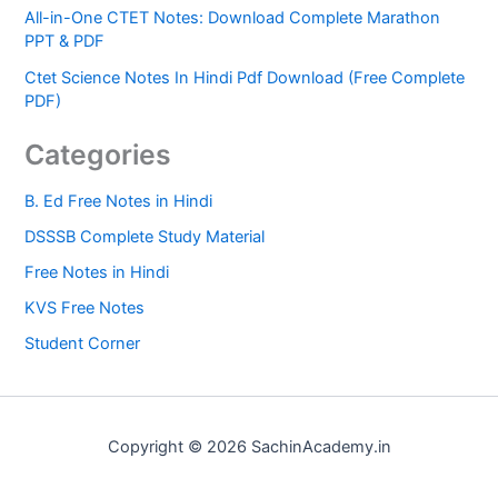
All-in-One CTET Notes: Download Complete Marathon
PPT & PDF
Ctet Science Notes In Hindi Pdf Download (Free Complete
PDF)
Categories
B. Ed Free Notes in Hindi
DSSSB Complete Study Material
Free Notes in Hindi
KVS Free Notes
Student Corner
Copyright © 2026 SachinAcademy.in