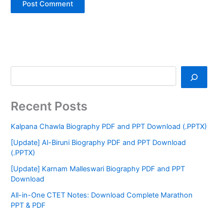
Recent Posts
Kalpana Chawla Biography PDF and PPT Download (.PPTX)
[Update] Al-Biruni Biography PDF and PPT Download
(.PPTX)
[Update] Karnam Malleswari Biography PDF and PPT
Download
All-in-One CTET Notes: Download Complete Marathon
PPT & PDF