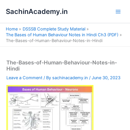
S
Skip
e
SachinAcademy.in
to
a
content
r
c
Home
DSSSB Complete Study Material
h
The Bases of Human Behaviour Notes in Hindi Ch3 (PDF)
The-Bases-of-Human-Behaviour-Notes-in-Hindi
The-Bases-of-Human-Behaviour-Notes-in-
Hindi
Leave a Comment
/ By
sachinacademy.in
/
June 30, 2023