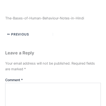
The-Bases-of-Human-Behaviour-Notes-in-Hindi
PREVIOUS
Leave a Reply
Your email address will not be published.
Required fields
are marked
*
Comment
*