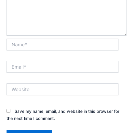
Name*
Email*
Website
Save my name, email, and website in this browser for
the next time I comment.