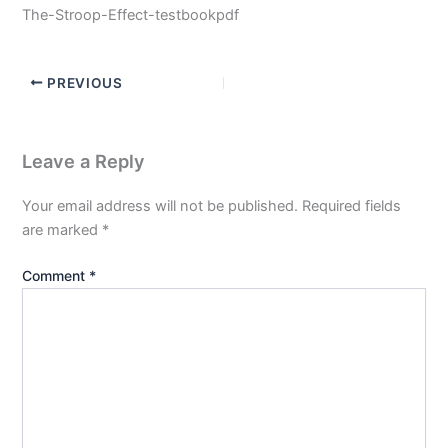
The-Stroop-Effect-testbookpdf
PREVIOUS
Leave a Reply
Your email address will not be published.
Required fields
are marked
*
Comment
*