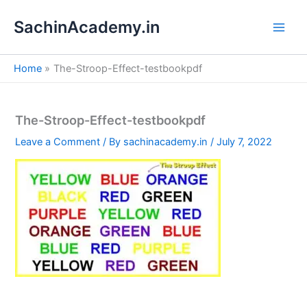
S
Skip
e
SachinAcademy.in
to
a
content
r
c
Home
The-Stroop-Effect-testbookpdf
h
The-Stroop-Effect-testbookpdf
Leave a Comment
/ By
sachinacademy.in
/
July 7, 2022