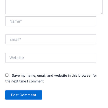
Name*
Email*
Website
Save my name, email, and website in this browser for
the next time I comment.