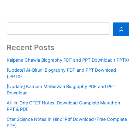
Recent Posts
Kalpana Chawla Biography PDF and PPT Download (.PPTX)
[Update] Al-Biruni Biography PDF and PPT Download
(.PPTX)
[Update] Karnam Malleswari Biography PDF and PPT
Download
All-in-One CTET Notes: Download Complete Marathon
PPT & PDF
Ctet Science Notes In Hindi Pdf Download (Free Complete
PDF)