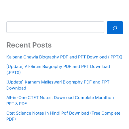
Recent Posts
Kalpana Chawla Biography PDF and PPT Download (.PPTX)
[Update] Al-Biruni Biography PDF and PPT Download
(.PPTX)
[Update] Karnam Malleswari Biography PDF and PPT
Download
All-in-One CTET Notes: Download Complete Marathon
PPT & PDF
Ctet Science Notes In Hindi Pdf Download (Free Complete
PDF)