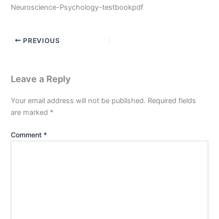
Neuroscience-Psychology-testbookpdf
PREVIOUS
Leave a Reply
Your email address will not be published.
Required fields
are marked
*
Comment
*