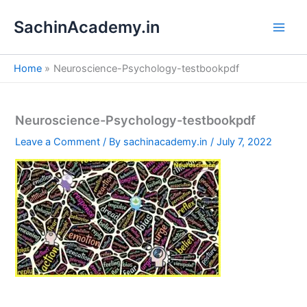
S
Skip
e
SachinAcademy.in
to
a
content
r
c
Home
Neuroscience-Psychology-testbookpdf
h
Neuroscience-Psychology-testbookpdf
Leave a Comment
/ By
sachinacademy.in
/
July 7, 2022