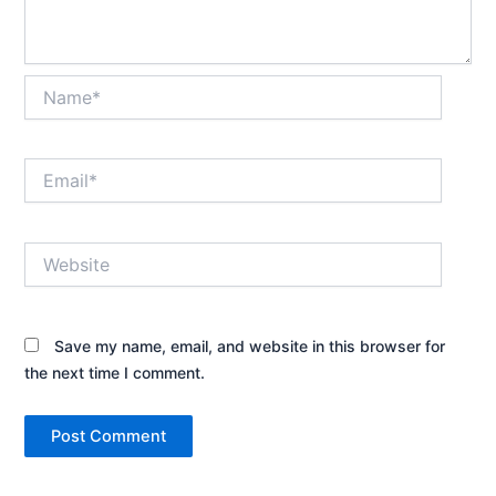
Name*
Email*
Website
Save my name, email, and website in this browser for
the next time I comment.