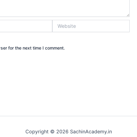
Website
ser for the next time I comment.
Copyright © 2026 SachinAcademy.in