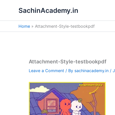
Skip
SachinAcademy.in
to
content
Home
Attachment-Style-testbookpdf
Attachment-Style-testbookpdf
Leave a Comment
/ By
sachinacademy.in
/
J