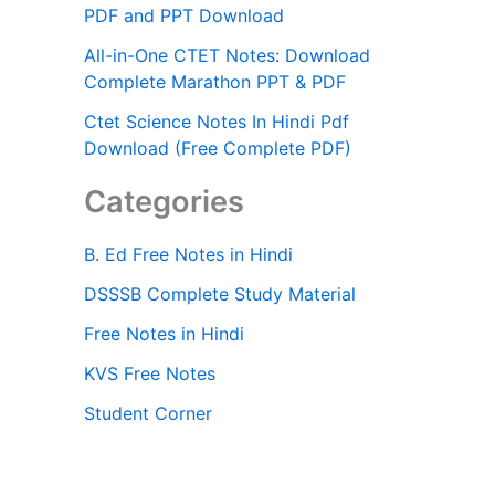
PDF and PPT Download
All-in-One CTET Notes: Download
Complete Marathon PPT & PDF
Ctet Science Notes In Hindi Pdf
Download (Free Complete PDF)
Categories
B. Ed Free Notes in Hindi
DSSSB Complete Study Material
Free Notes in Hindi
KVS Free Notes
Student Corner