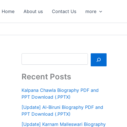
S
e
Home
About us
Contact Us
more
a
r
c
h
Recent Posts
Kalpana Chawla Biography PDF and
PPT Download (.PPTX)
[Update] Al-Biruni Biography PDF and
PPT Download (.PPTX)
[Update] Karnam Malleswari Biography