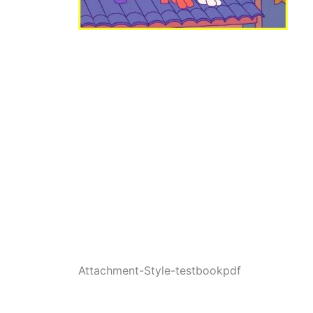
Attachment-Style-testbookpdf