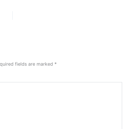
quired fields are marked
*