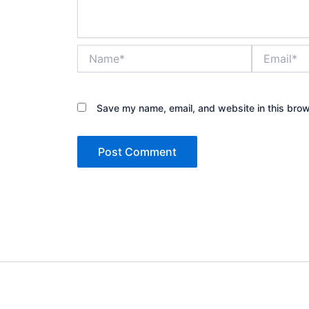
Name*
Email*
Save my name, email, and website in this brow