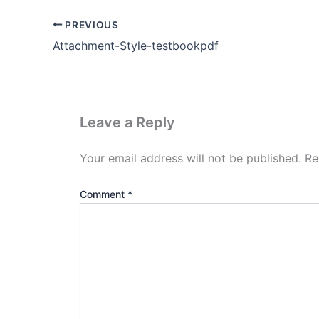
PREVIOUS
Attachment-Style-testbookpdf
Leave a Reply
Your email address will not be published.
Re
Comment
*