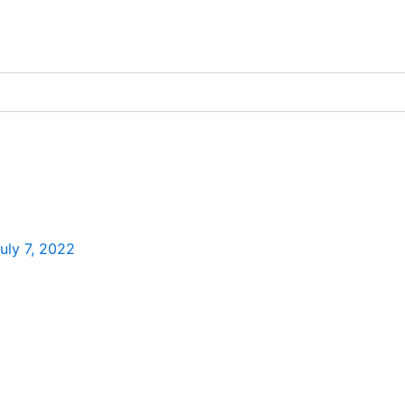
uly 7, 2022