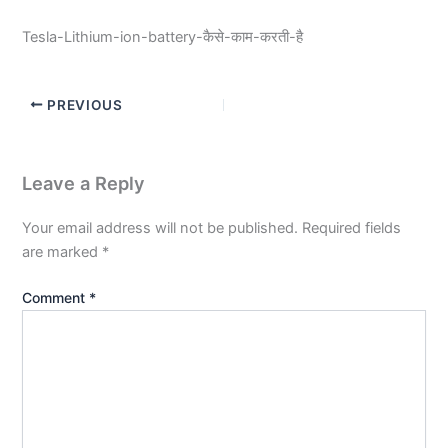
Tesla-Lithium-ion-battery-कैसे-काम-करती-है
PREVIOUS
Leave a Reply
Your email address will not be published.
Required fields
are marked
*
Comment
*