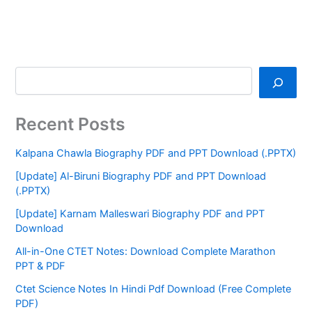
Recent Posts
Kalpana Chawla Biography PDF and PPT Download (.PPTX)
[Update] Al-Biruni Biography PDF and PPT Download
(.PPTX)
[Update] Karnam Malleswari Biography PDF and PPT
Download
All-in-One CTET Notes: Download Complete Marathon
PPT & PDF
Ctet Science Notes In Hindi Pdf Download (Free Complete
PDF)