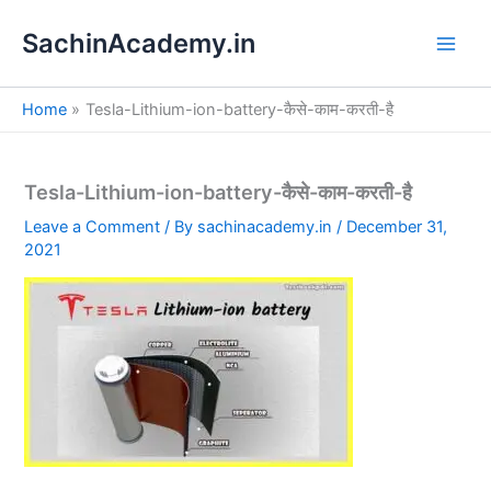
S
Skip
e
SachinAcademy.in
to
a
content
r
c
Home
Tesla-Lithium-ion-battery-कैसे-काम-करती-है
h
Tesla-Lithium-ion-battery-कैसे-काम-करती-है
Leave a Comment
/ By
sachinacademy.in
/
December 31,
2021