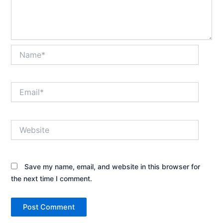
Name*
Email*
Website
Save my name, email, and website in this browser for
the next time I comment.