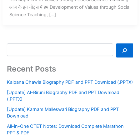
आज के इन नोट्स में हम Development of Values through Social
Science Teaching, […]
Recent Posts
Kalpana Chawla Biography PDF and PPT Download (.PPTX)
[Update] Al-Biruni Biography PDF and PPT Download
(.PPTX)
[Update] Karnam Malleswari Biography PDF and PPT
Download
All-in-One CTET Notes: Download Complete Marathon
PPT & PDF