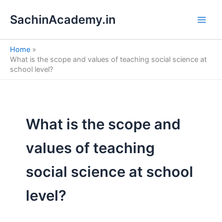
S
Skip
e
SachinAcademy.in
to
a
content
r
c
Home
h
What is the scope and values of teaching social science at
school level?
What is the scope and
values of teaching
social science at school
level?