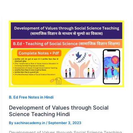
B. Ed Free Notes in Hindi
Development of Values through Social
Science Teaching Hindi
By
sachinacademy.in
/
September 3, 2023
Development of Values through Social Science Teaching