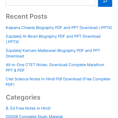
Recent Posts
Kalpana Chawla Biography PDF and PPT Download (.PPTX)
[Update] Al-Biruni Biography PDF and PPT Download
(.PPTX)
[Update] Karnam Malleswari Biography PDF and PPT
Download
All-in-One CTET Notes: Download Complete Marathon
PPT & PDF
Ctet Science Notes In Hindi Pdf Download (Free Complete
PDF)
Categories
B. Ed Free Notes in Hindi
DSSSB Complete Study Material