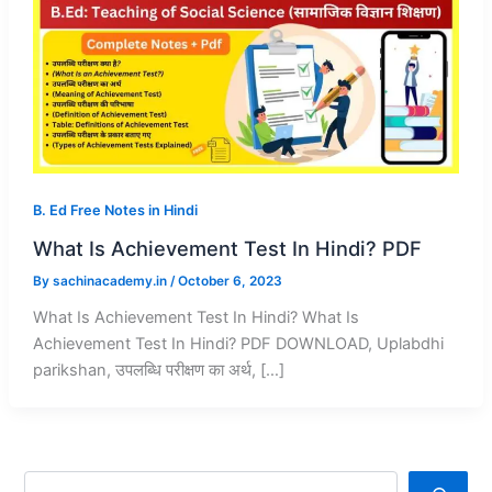
B. Ed Free Notes in Hindi
What Is Achievement Test In Hindi? PDF
By
sachinacademy.in
/
October 6, 2023
What Is Achievement Test In Hindi? What Is
Achievement Test In Hindi? PDF DOWNLOAD, Uplabdhi
parikshan, उपलब्धि परीक्षण का अर्थ, […]