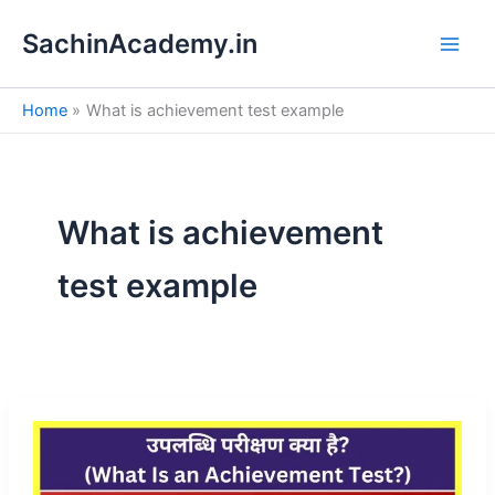
S
Skip
e
SachinAcademy.in
to
a
content
r
c
Home
What is achievement test example
h
What is achievement
test example