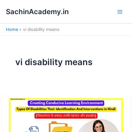
S
Skip
e
SachinAcademy.in
to
a
content
r
c
Home
vi disability means
h
vi disability means