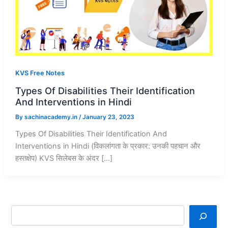
KVS Free Notes
Types Of Disabilities Their Identification
And Interventions in Hindi
By
sachinacademy.in
/
January 23, 2023
Types Of Disabilities Their Identification And
Interventions in Hindi (विकलांगता के प्रकार: उनकी पहचान और
हस्तक्षेप) KVS सिलेबस के अंदर […]