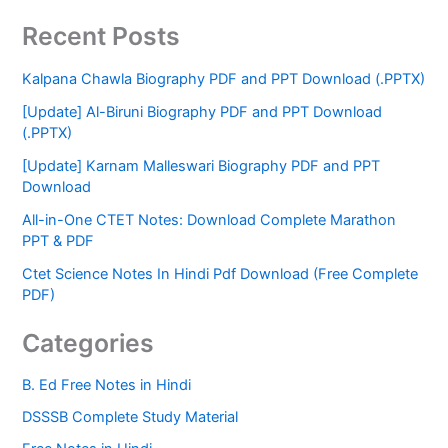
Recent Posts
Kalpana Chawla Biography PDF and PPT Download (.PPTX)
[Update] Al-Biruni Biography PDF and PPT Download
(.PPTX)
[Update] Karnam Malleswari Biography PDF and PPT
Download
All-in-One CTET Notes: Download Complete Marathon
PPT & PDF
Ctet Science Notes In Hindi Pdf Download (Free Complete
PDF)
Categories
B. Ed Free Notes in Hindi
DSSSB Complete Study Material