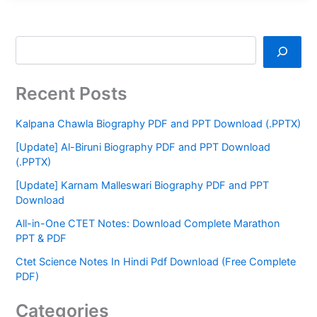
Recent Posts
Kalpana Chawla Biography PDF and PPT Download (.PPTX)
[Update] Al-Biruni Biography PDF and PPT Download
(.PPTX)
[Update] Karnam Malleswari Biography PDF and PPT
Download
All-in-One CTET Notes: Download Complete Marathon
PPT & PDF
Ctet Science Notes In Hindi Pdf Download (Free Complete
PDF)
Categories