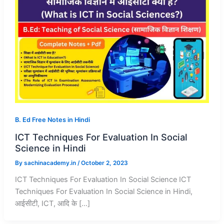
B. Ed Free Notes in Hindi
ICT Techniques For Evaluation In Social
Science in Hindi
By
sachinacademy.in
/
October 2, 2023
ICT Techniques For Evaluation In Social Science ICT
Techniques For Evaluation In Social Science in Hindi,
आईसीटी, ICT, आदि के […]