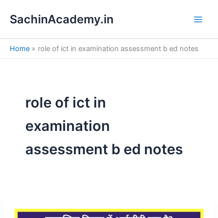
S
Skip
e
SachinAcademy.in
to
a
content
r
c
Home
role of ict in examination assessment b ed notes
h
role of ict in
examination
assessment b ed notes