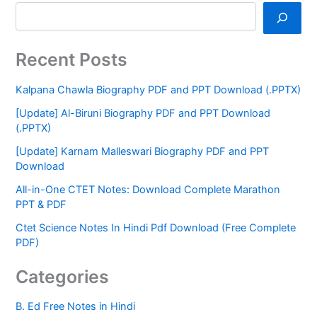
Recent Posts
Kalpana Chawla Biography PDF and PPT Download (.PPTX)
[Update] Al-Biruni Biography PDF and PPT Download
(.PPTX)
[Update] Karnam Malleswari Biography PDF and PPT
Download
All-in-One CTET Notes: Download Complete Marathon
PPT & PDF
Ctet Science Notes In Hindi Pdf Download (Free Complete
PDF)
Categories
B. Ed Free Notes in Hindi