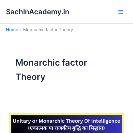
S
Skip
e
SachinAcademy.in
to
a
content
r
c
Home
Monarchic factor Theory
h
Monarchic factor
Theory