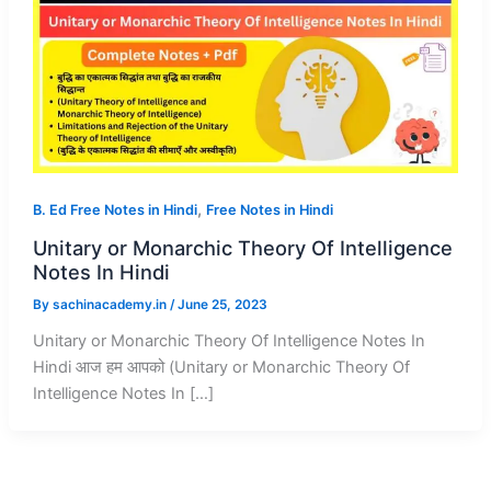
,
B. Ed Free Notes in Hindi
Free Notes in Hindi
Unitary or Monarchic Theory Of Intelligence
Notes In Hindi
By
sachinacademy.in
/
June 25, 2023
Unitary or Monarchic Theory Of Intelligence Notes In
Hindi आज हम आपको (Unitary or Monarchic Theory Of
Intelligence Notes In […]