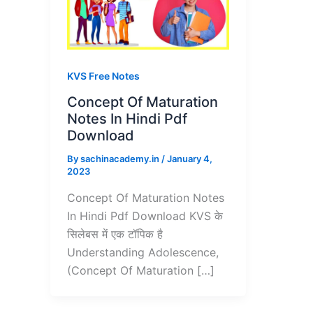
KVS Free Notes
Concept Of Maturation
Notes In Hindi Pdf
Download
By
sachinacademy.in
/
January 4,
2023
Concept Of Maturation Notes
In Hindi Pdf Download KVS के
सिलेबस में एक टॉपिक है
Understanding Adolescence,
(Concept Of Maturation […]