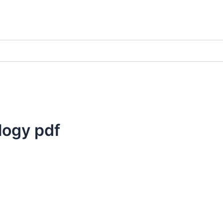
logy pdf