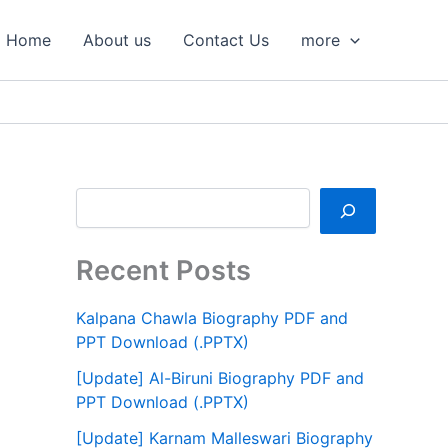
S
e
Home
About us
Contact Us
more
a
r
c
h
Recent Posts
Kalpana Chawla Biography PDF and
PPT Download (.PPTX)
[Update] Al-Biruni Biography PDF and
PPT Download (.PPTX)
[Update] Karnam Malleswari Biography