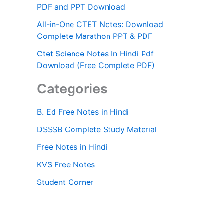
PDF and PPT Download
All-in-One CTET Notes: Download
Complete Marathon PPT & PDF
Ctet Science Notes In Hindi Pdf
Download (Free Complete PDF)
Categories
B. Ed Free Notes in Hindi
DSSSB Complete Study Material
Free Notes in Hindi
KVS Free Notes
Student Corner