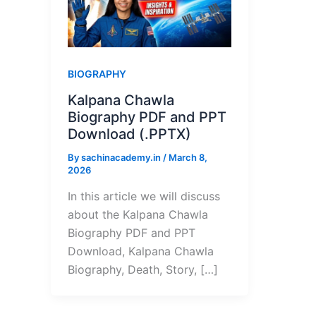
BIOGRAPHY
Kalpana Chawla
Biography PDF and PPT
Download (.PPTX)
By
sachinacademy.in
/
March 8,
2026
In this article we will discuss
about the Kalpana Chawla
Biography PDF and PPT
Download, Kalpana Chawla
Biography, Death, Story, […]