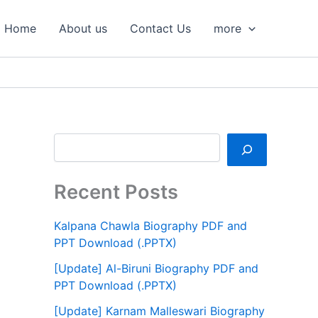
S
e
Home
About us
Contact Us
more
a
r
c
h
Recent Posts
Kalpana Chawla Biography PDF and
PPT Download (.PPTX)
[Update] Al-Biruni Biography PDF and
PPT Download (.PPTX)
[Update] Karnam Malleswari Biography