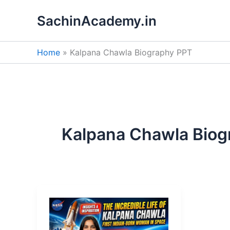
Skip
SachinAcademy.in
to
content
Home
Kalpana Chawla Biography PPT
Kalpana Chawla Biog