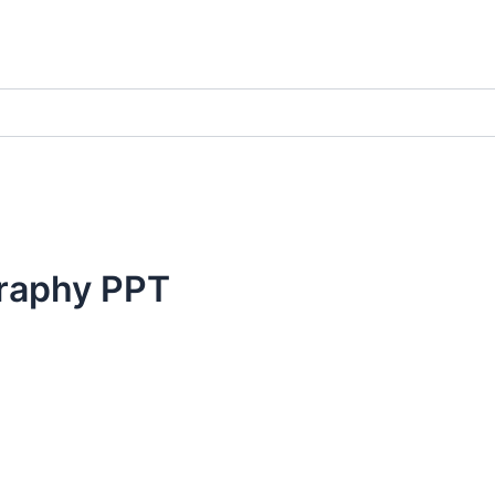
raphy PPT