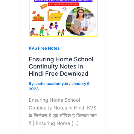
KVS Free Notes
Ensuring Home School
Continuity Notes In
Hindi Free Download
By
sachinacademy.in
/
January 6,
2023
Ensuring Home School
Continuity Notes In Hindi KVS
के सिलेबस में एक टॉपिक है जिसका नाम
है | Ensuring Home […]