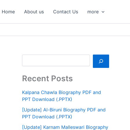
S
e
Home
About us
Contact Us
more
a
r
c
h
Recent Posts
Kalpana Chawla Biography PDF and
PPT Download (.PPTX)
[Update] Al-Biruni Biography PDF and
PPT Download (.PPTX)
[Update] Karnam Malleswari Biography