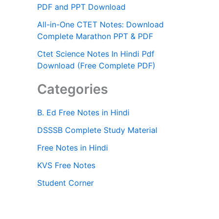
PDF and PPT Download
All-in-One CTET Notes: Download
Complete Marathon PPT & PDF
Ctet Science Notes In Hindi Pdf
Download (Free Complete PDF)
Categories
B. Ed Free Notes in Hindi
DSSSB Complete Study Material
Free Notes in Hindi
KVS Free Notes
Student Corner