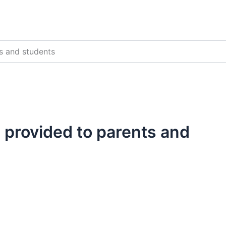
s and students
 provided to parents and