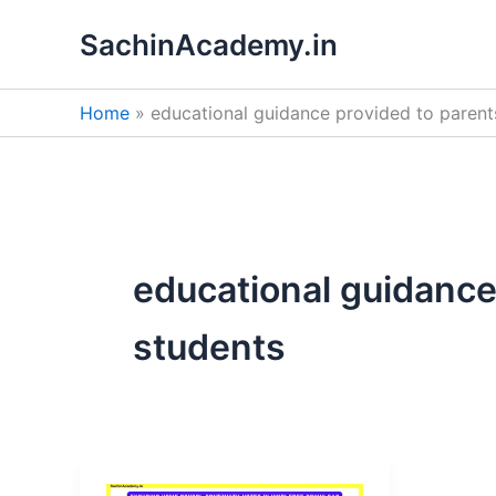
Skip
SachinAcademy.in
to
content
Home
educational guidance provided to parent
educational guidance
students