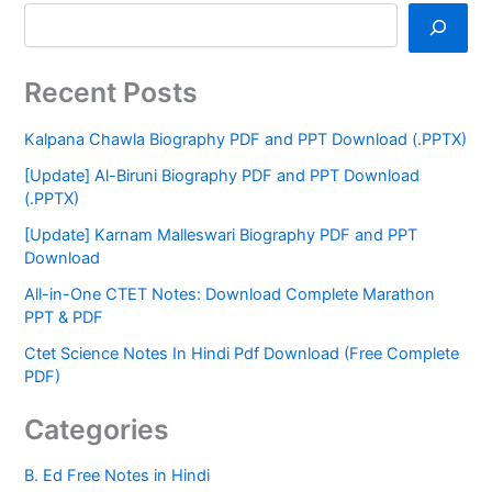
Recent Posts
Kalpana Chawla Biography PDF and PPT Download (.PPTX)
[Update] Al-Biruni Biography PDF and PPT Download
(.PPTX)
[Update] Karnam Malleswari Biography PDF and PPT
Download
All-in-One CTET Notes: Download Complete Marathon
PPT & PDF
Ctet Science Notes In Hindi Pdf Download (Free Complete
PDF)
Categories
B. Ed Free Notes in Hindi