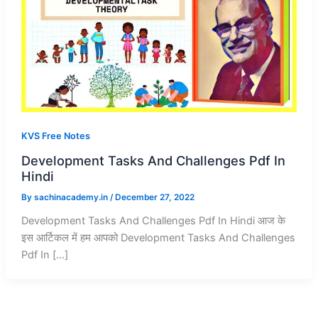
KVS Free Notes
Development Tasks And Challenges Pdf In
Hindi
By
sachinacademy.in
/
December 27, 2022
Development Tasks And Challenges Pdf In Hindi आज के
इस आर्टिकल में हम आपको Development Tasks And Challenges
Pdf In […]