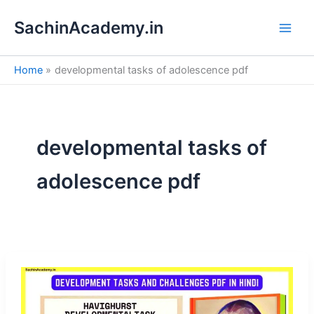
S
Skip
e
SachinAcademy.in
to
a
content
r
c
Home
developmental tasks of adolescence pdf
h
developmental tasks of
adolescence pdf