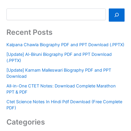
Recent Posts
Kalpana Chawla Biography PDF and PPT Download (.PPTX)
[Update] Al-Biruni Biography PDF and PPT Download
(.PPTX)
[Update] Karnam Malleswari Biography PDF and PPT
Download
All-in-One CTET Notes: Download Complete Marathon
PPT & PDF
Ctet Science Notes In Hindi Pdf Download (Free Complete
PDF)
Categories