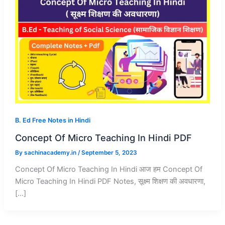
B. Ed Free Notes in Hindi
Concept Of Micro Teaching In Hindi PDF
By
sachinacademy.in
/
September 5, 2023
Concept Of Micro Teaching In Hindi आज हम Concept Of
Micro Teaching In Hindi PDF Notes, सूक्ष्म शिक्षण की अवधारणा,
[…]