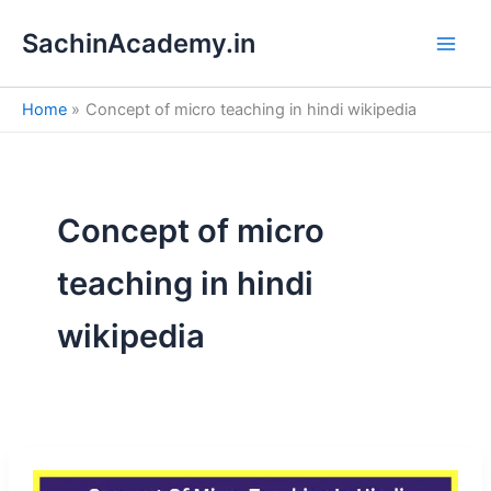
S
Skip
e
SachinAcademy.in
to
a
content
r
c
Home
Concept of micro teaching in hindi wikipedia
h
Concept of micro
teaching in hindi
wikipedia