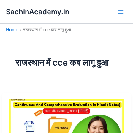
S
Skip
e
SachinAcademy.in
to
a
content
r
c
Home
राजस्थान में cce कब लागू हुआ
h
राजस्थान में cce कब लागू हुआ