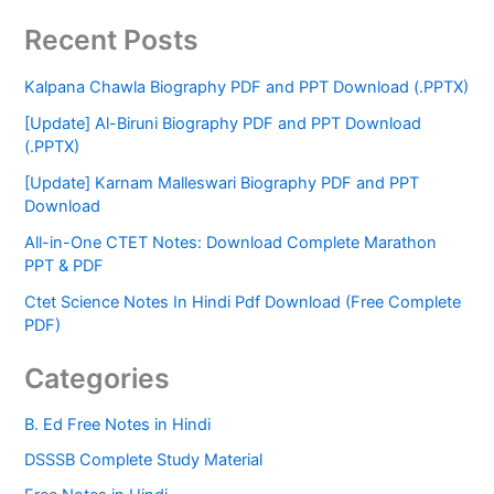
Recent Posts
Kalpana Chawla Biography PDF and PPT Download (.PPTX)
[Update] Al-Biruni Biography PDF and PPT Download
(.PPTX)
[Update] Karnam Malleswari Biography PDF and PPT
Download
All-in-One CTET Notes: Download Complete Marathon
PPT & PDF
Ctet Science Notes In Hindi Pdf Download (Free Complete
PDF)
Categories
B. Ed Free Notes in Hindi
DSSSB Complete Study Material