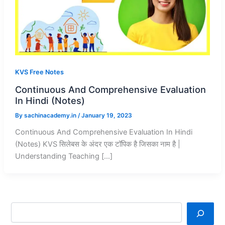
KVS Free Notes
Continuous And Comprehensive Evaluation
In Hindi (Notes)
By
sachinacademy.in
/
January 19, 2023
Continuous And Comprehensive Evaluation In Hindi
(Notes) KVS सिलेबस के अंदर एक टॉपिक है जिसका नाम है |
Understanding Teaching […]