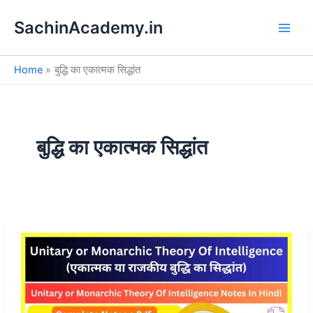
S
Skip
e
SachinAcademy.in
to
a
content
r
c
Home
बुद्धि का एकात्मक सिद्धांत
h
बुद्धि का एकात्मक सिद्धांत