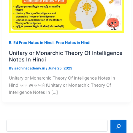
,
B. Ed Free Notes in Hindi
Free Notes in Hindi
Unitary or Monarchic Theory Of Intelligence
Notes In Hindi
By
sachinacademy.in
/
June 25, 2023
Unitary or Monarchic Theory Of Intelligence Notes In
Hindi आज हम आपको (Unitary or Monarchic Theory Of
Intelligence Notes In […]