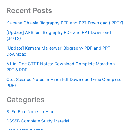
Recent Posts
Kalpana Chawla Biography PDF and PPT Download (.PPTX)
[Update] Al-Biruni Biography PDF and PPT Download
(.PPTX)
[Update] Karnam Malleswari Biography PDF and PPT
Download
All-in-One CTET Notes: Download Complete Marathon
PPT & PDF
Ctet Science Notes In Hindi Pdf Download (Free Complete
PDF)
Categories
B. Ed Free Notes in Hindi
DSSSB Complete Study Material