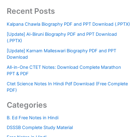
Recent Posts
Kalpana Chawla Biography PDF and PPT Download (.PPTX)
[Update] Al-Biruni Biography PDF and PPT Download
(.PPTX)
[Update] Karnam Malleswari Biography PDF and PPT
Download
All-in-One CTET Notes: Download Complete Marathon
PPT & PDF
Ctet Science Notes In Hindi Pdf Download (Free Complete
PDF)
Categories
B. Ed Free Notes in Hindi
DSSSB Complete Study Material