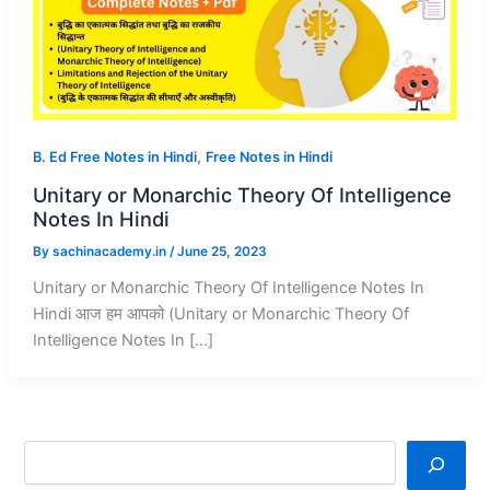
,
B. Ed Free Notes in Hindi
Free Notes in Hindi
Unitary or Monarchic Theory Of Intelligence
Notes In Hindi
By
sachinacademy.in
/
June 25, 2023
Unitary or Monarchic Theory Of Intelligence Notes In
Hindi आज हम आपको (Unitary or Monarchic Theory Of
Intelligence Notes In […]