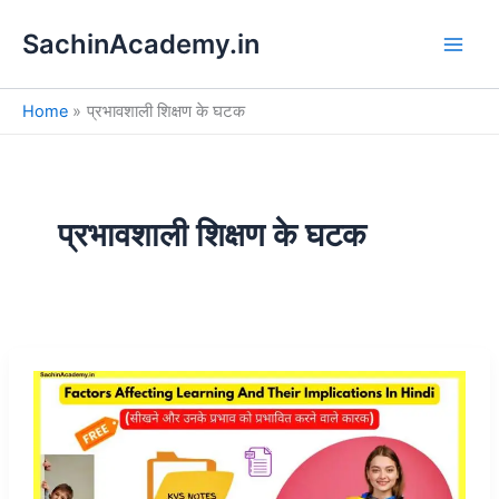
S
Skip
e
SachinAcademy.in
to
a
content
r
c
Home
प्रभावशाली शिक्षण के घटक
h
प्रभावशाली शिक्षण के घटक