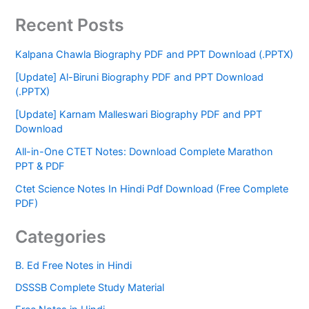
Recent Posts
Kalpana Chawla Biography PDF and PPT Download (.PPTX)
[Update] Al-Biruni Biography PDF and PPT Download
(.PPTX)
[Update] Karnam Malleswari Biography PDF and PPT
Download
All-in-One CTET Notes: Download Complete Marathon
PPT & PDF
Ctet Science Notes In Hindi Pdf Download (Free Complete
PDF)
Categories
B. Ed Free Notes in Hindi
DSSSB Complete Study Material