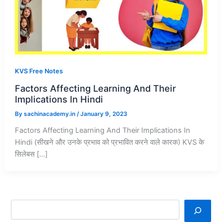
KVS Free Notes
Factors Affecting Learning And Their
Implications In Hindi
By
sachinacademy.in
/
January 9, 2023
Factors Affecting Learning And Their Implications In
Hindi (सीखने और उनके प्रभाव को प्रभावित करने वाले कारक) KVS के
सिलेबस […]