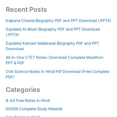
Recent Posts
Kalpana Chawla Biography PDF and PPT Download (.PPTX)
[Update] Al-Biruni Biography PDF and PPT Download
(.PPTX)
[Update] Karnam Malleswari Biography PDF and PPT
Download
All-in-One CTET Notes: Download Complete Marathon
PPT & PDF
Ctet Science Notes In Hindi Pdf Download (Free Complete
PDF)
Categories
B. Ed Free Notes in Hindi
DSSSB Complete Study Material