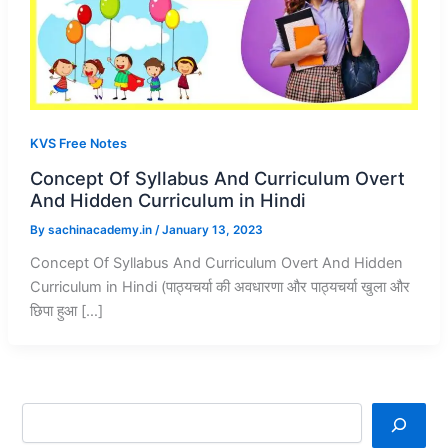
KVS Free Notes
Concept Of Syllabus And Curriculum Overt
And Hidden Curriculum in Hindi
By
sachinacademy.in
/
January 13, 2023
Concept Of Syllabus And Curriculum Overt And Hidden
Curriculum in Hindi (पाठ्यचर्या की अवधारणा और पाठ्यचर्या खुला और
छिपा हुआ […]