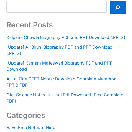
Recent Posts
Kalpana Chawla Biography PDF and PPT Download (.PPTX)
[Update] Al-Biruni Biography PDF and PPT Download
(.PPTX)
[Update] Karnam Malleswari Biography PDF and PPT
Download
All-in-One CTET Notes: Download Complete Marathon
PPT & PDF
Ctet Science Notes In Hindi Pdf Download (Free Complete
PDF)
Categories
B. Ed Free Notes in Hindi