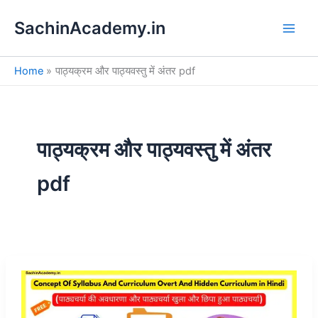
S
Skip
e
SachinAcademy.in
to
a
content
r
c
Home
पाठ्यक्रम और पाठ्यवस्तु में अंतर pdf
h
पाठ्यक्रम और पाठ्यवस्तु में अंतर
pdf