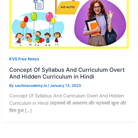
KVS Free Notes
Concept Of Syllabus And Curriculum Overt
And Hidden Curriculum in Hindi
By
sachinacademy.in
/
January 13, 2023
Concept Of Syllabus And Curriculum Overt And Hidden
Curriculum in Hindi (पाठ्यचर्या की अवधारणा और पाठ्यचर्या खुला और
छिपा हुआ […]