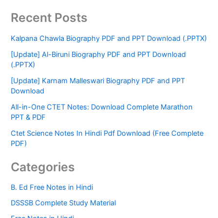
Recent Posts
Kalpana Chawla Biography PDF and PPT Download (.PPTX)
[Update] Al-Biruni Biography PDF and PPT Download
(.PPTX)
[Update] Karnam Malleswari Biography PDF and PPT
Download
All-in-One CTET Notes: Download Complete Marathon
PPT & PDF
Ctet Science Notes In Hindi Pdf Download (Free Complete
PDF)
Categories
B. Ed Free Notes in Hindi
DSSSB Complete Study Material