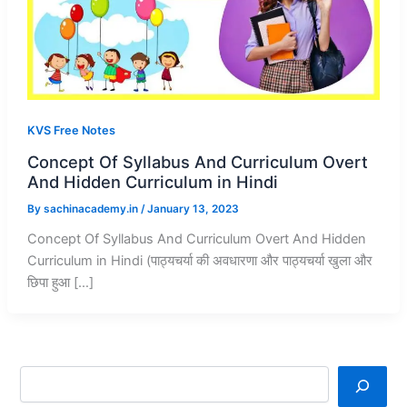
KVS Free Notes
Concept Of Syllabus And Curriculum Overt
And Hidden Curriculum in Hindi
By
sachinacademy.in
/
January 13, 2023
Concept Of Syllabus And Curriculum Overt And Hidden
Curriculum in Hindi (पाठ्यचर्या की अवधारणा और पाठ्यचर्या खुला और
छिपा हुआ […]