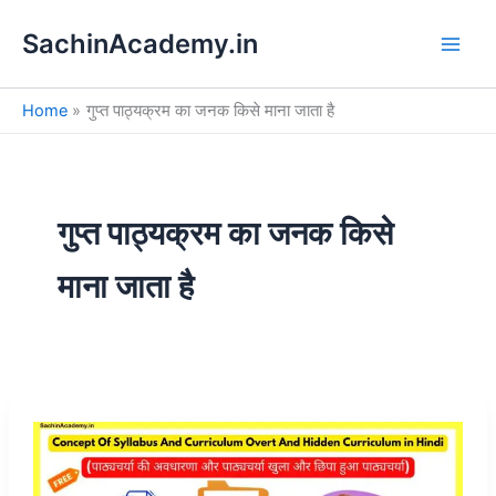
S
Skip
e
SachinAcademy.in
to
a
content
r
c
Home
गुप्त पाठ्यक्रम का जनक किसे माना जाता है
h
गुप्त पाठ्यक्रम का जनक किसे
माना जाता है