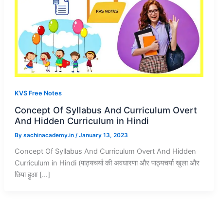
KVS Free Notes
Concept Of Syllabus And Curriculum Overt
And Hidden Curriculum in Hindi
By
sachinacademy.in
/
January 13, 2023
Concept Of Syllabus And Curriculum Overt And Hidden
Curriculum in Hindi (पाठ्यचर्या की अवधारणा और पाठ्यचर्या खुला और
छिपा हुआ […]