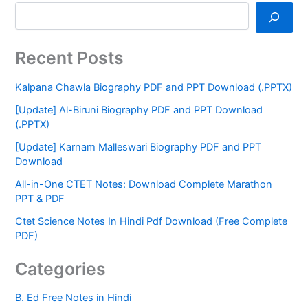
Recent Posts
Kalpana Chawla Biography PDF and PPT Download (.PPTX)
[Update] Al-Biruni Biography PDF and PPT Download
(.PPTX)
[Update] Karnam Malleswari Biography PDF and PPT
Download
All-in-One CTET Notes: Download Complete Marathon
PPT & PDF
Ctet Science Notes In Hindi Pdf Download (Free Complete
PDF)
Categories
B. Ed Free Notes in Hindi