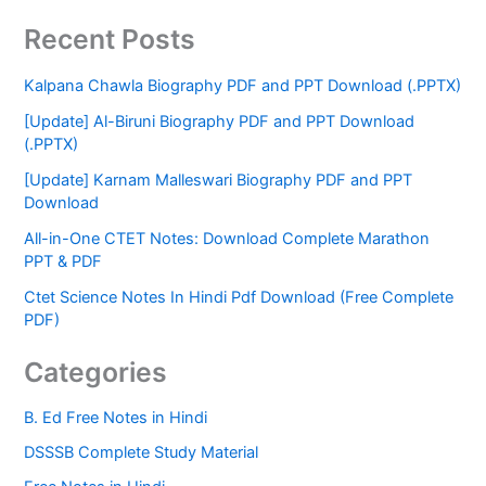
Recent Posts
Kalpana Chawla Biography PDF and PPT Download (.PPTX)
[Update] Al-Biruni Biography PDF and PPT Download
(.PPTX)
[Update] Karnam Malleswari Biography PDF and PPT
Download
All-in-One CTET Notes: Download Complete Marathon
PPT & PDF
Ctet Science Notes In Hindi Pdf Download (Free Complete
PDF)
Categories
B. Ed Free Notes in Hindi
DSSSB Complete Study Material