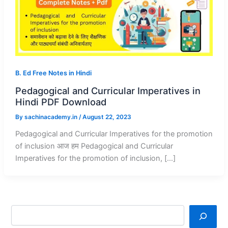
B. Ed Free Notes in Hindi
Pedagogical and Curricular Imperatives in
Hindi PDF Download
By
sachinacademy.in
/
August 22, 2023
Pedagogical and Curricular Imperatives for the promotion
of inclusion आज हम Pedagogical and Curricular
Imperatives for the promotion of inclusion, […]