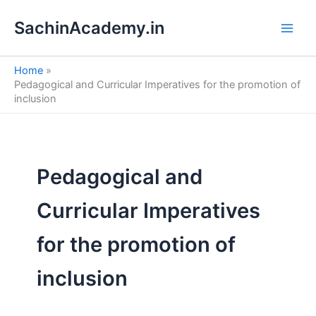
S
Skip
e
SachinAcademy.in
to
a
content
r
c
Home
h
Pedagogical and Curricular Imperatives for the promotion of
inclusion
Pedagogical and
Curricular Imperatives
for the promotion of
inclusion