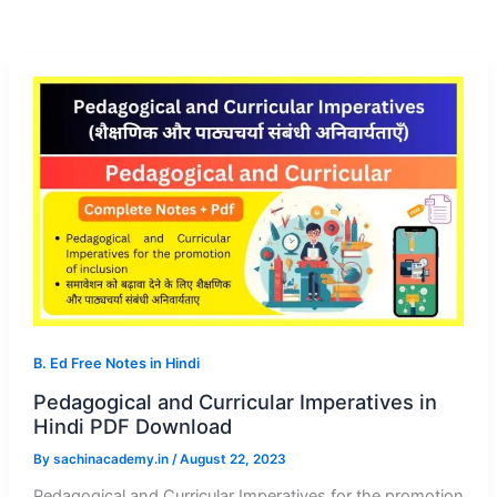
B. Ed Free Notes in Hindi
Pedagogical and Curricular Imperatives in
Hindi PDF Download
By
sachinacademy.in
/
August 22, 2023
Pedagogical and Curricular Imperatives for the promotion