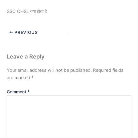
SSC CHSL क्या होता है
PREVIOUS
Leave a Reply
Your email address will not be published.
Required fields
are marked
*
Comment
*