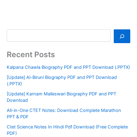
Recent Posts
Kalpana Chawla Biography PDF and PPT Download (.PPTX)
[Update] Al-Biruni Biography PDF and PPT Download
(.PPTX)
[Update] Karnam Malleswari Biography PDF and PPT
Download
All-in-One CTET Notes: Download Complete Marathon
PPT & PDF
Ctet Science Notes In Hindi Pdf Download (Free Complete
PDF)