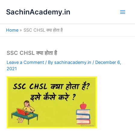
S
Skip
e
SachinAcademy.in
to
a
content
r
c
Home
SSC CHSL क्या होता है
h
SSC CHSL क्या होता है
Leave a Comment
/ By
sachinacademy.in
/
December 6,
2021