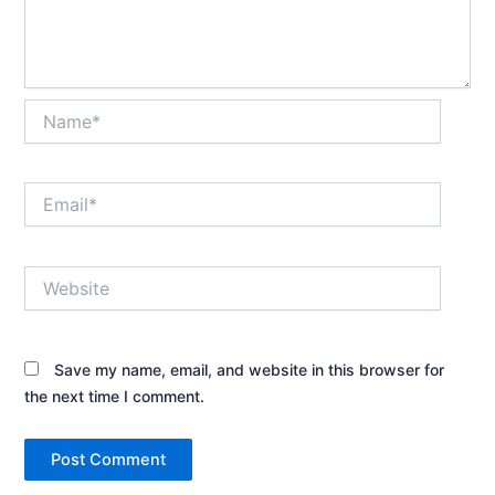
Name*
Email*
Website
Save my name, email, and website in this browser for
the next time I comment.