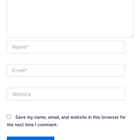
Name*
Email*
Website
Save my name, email, and website in this browser for
the next time I comment.