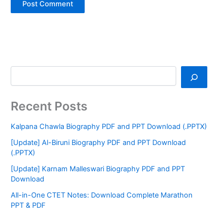
Recent Posts
Kalpana Chawla Biography PDF and PPT Download (.PPTX)
[Update] Al-Biruni Biography PDF and PPT Download
(.PPTX)
[Update] Karnam Malleswari Biography PDF and PPT
Download
All-in-One CTET Notes: Download Complete Marathon
PPT & PDF