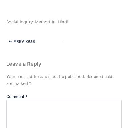
Social-Inquiry-Method-In-Hindi
PREVIOUS
Leave a Reply
Your email address will not be published.
Required fields
are marked
*
Comment
*