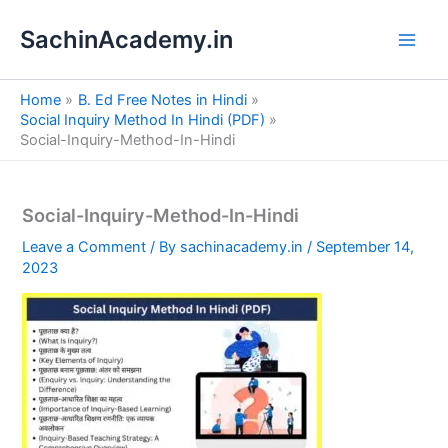
S
Skip
e
SachinAcademy.in
to
a
content
r
c
Home
B. Ed Free Notes in Hindi
h
Social Inquiry Method In Hindi (PDF)
Social-Inquiry-Method-In-Hindi
Social-Inquiry-Method-In-Hindi
Leave a Comment
/ By
sachinacademy.in
/
September 14,
2023