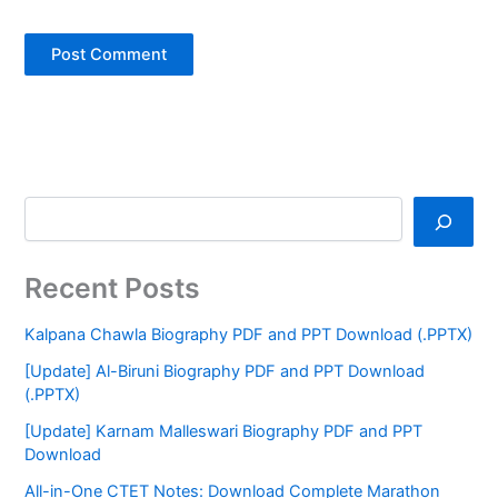
Recent Posts
Kalpana Chawla Biography PDF and PPT Download (.PPTX)
[Update] Al-Biruni Biography PDF and PPT Download
(.PPTX)
[Update] Karnam Malleswari Biography PDF and PPT
Download
All-in-One CTET Notes: Download Complete Marathon