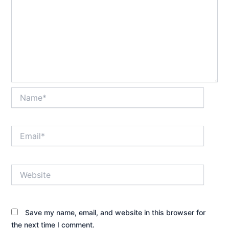
Name*
Email*
Website
Save my name, email, and website in this browser for
the next time I comment.