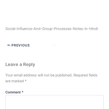
Social-Influence-And-Group-Processes-Notes-in-Hindi
PREVIOUS
Leave a Reply
Your email address will not be published.
Required fields
are marked
*
Comment
*