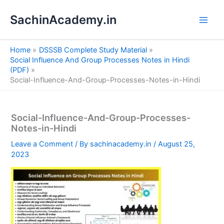
S
Skip
e
SachinAcademy.in
to
a
content
r
c
Home
DSSSB Complete Study Material
h
Social Influence And Group Processes Notes in Hindi
(PDF)
Social-Influence-And-Group-Processes-Notes-in-Hindi
Social-Influence-And-Group-Processes-
Notes-in-Hindi
Leave a Comment
/ By
sachinacademy.in
/
August 25,
2023