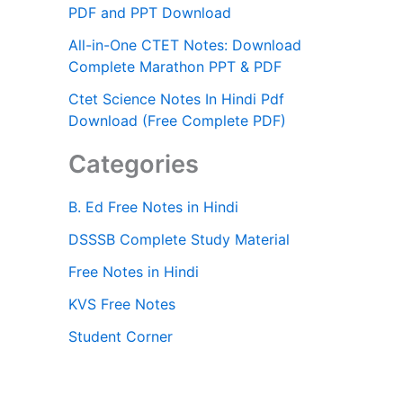
PDF and PPT Download
All-in-One CTET Notes: Download
Complete Marathon PPT & PDF
Ctet Science Notes In Hindi Pdf
Download (Free Complete PDF)
Categories
B. Ed Free Notes in Hindi
DSSSB Complete Study Material
Free Notes in Hindi
KVS Free Notes
Student Corner