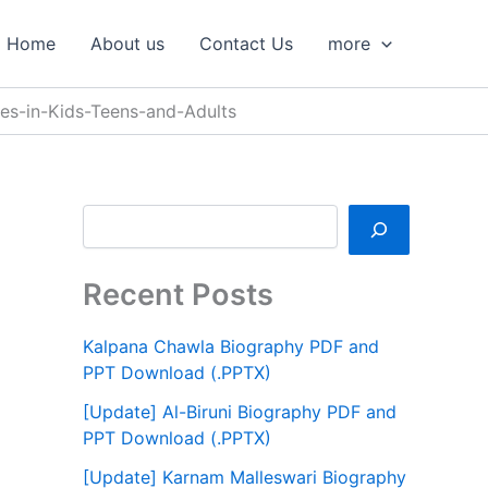
S
e
Home
About us
Contact Us
more
a
r
c
es-in-Kids-Teens-and-Adults
h
Recent Posts
Kalpana Chawla Biography PDF and
PPT Download (.PPTX)
[Update] Al-Biruni Biography PDF and
PPT Download (.PPTX)
[Update] Karnam Malleswari Biography