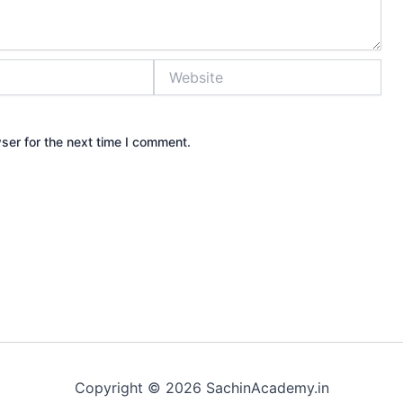
Website
ser for the next time I comment.
Copyright © 2026 SachinAcademy.in