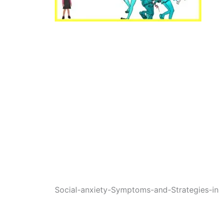
Social-anxiety-Symptoms-and-Strategies-in