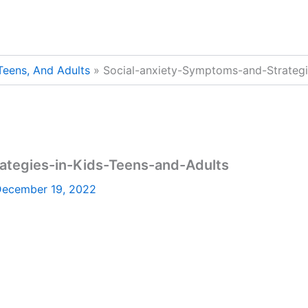
 Teens, And Adults
Social-anxiety-Symptoms-and-Strategi
ategies-in-Kids-Teens-and-Adults
ecember 19, 2022