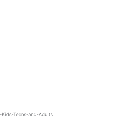
-Kids-Teens-and-Adults