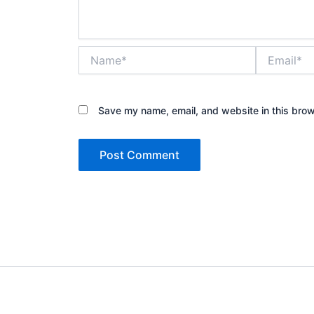
Name*
Email*
Save my name, email, and website in this brow