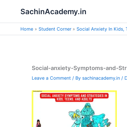
Skip
SachinAcademy.in
to
content
Home
Student Corner
Social Anxiety In Kids,
Social-anxiety-Symptoms-and-Str
Leave a Comment
/ By
sachinacademy.in
/
D