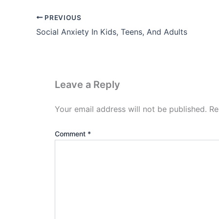
PREVIOUS
Social Anxiety In Kids, Teens, And Adults
Leave a Reply
Your email address will not be published.
Re
Comment
*