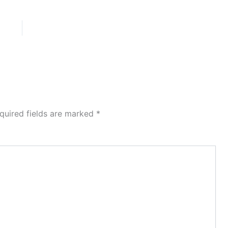
quired fields are marked
*