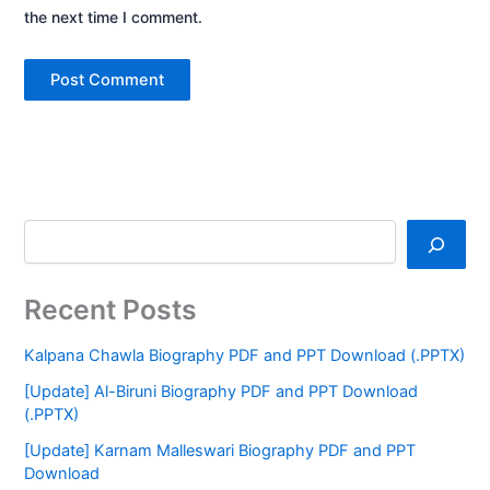
the next time I comment.
Recent Posts
Kalpana Chawla Biography PDF and PPT Download (.PPTX)
[Update] Al-Biruni Biography PDF and PPT Download
(.PPTX)
[Update] Karnam Malleswari Biography PDF and PPT
Download