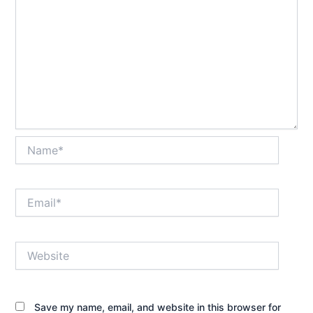
Name*
Email*
Website
Save my name, email, and website in this browser for