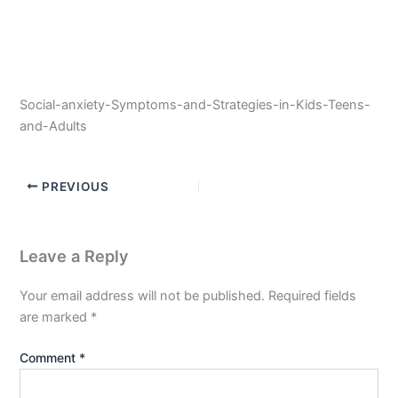
Social-anxiety-Symptoms-and-Strategies-in-Kids-Teens-
and-Adults
PREVIOUS
Leave a Reply
Your email address will not be published.
Required fields
are marked
*
Comment
*