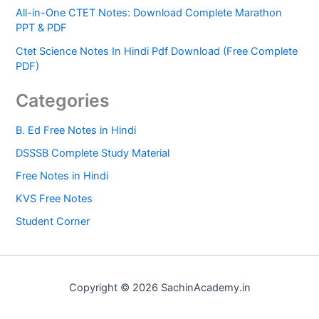
All-in-One CTET Notes: Download Complete Marathon
PPT & PDF
Ctet Science Notes In Hindi Pdf Download (Free Complete
PDF)
Categories
B. Ed Free Notes in Hindi
DSSSB Complete Study Material
Free Notes in Hindi
KVS Free Notes
Student Corner
Copyright © 2026 SachinAcademy.in