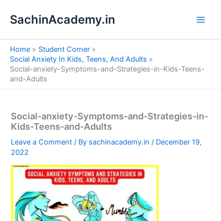
S
Skip
e
SachinAcademy.in
to
a
content
r
c
Home
Student Corner
h
Social Anxiety In Kids, Teens, And Adults
Social-anxiety-Symptoms-and-Strategies-in-Kids-Teens-
and-Adults
Social-anxiety-Symptoms-and-Strategies-in-
Kids-Teens-and-Adults
Leave a Comment
/ By
sachinacademy.in
/
December 19,
2022