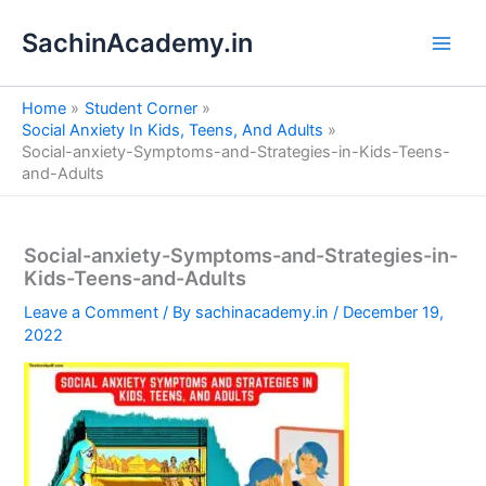
S
Skip
e
SachinAcademy.in
to
a
content
r
c
Home
Student Corner
h
Social Anxiety In Kids, Teens, And Adults
Social-anxiety-Symptoms-and-Strategies-in-Kids-Teens-
and-Adults
Social-anxiety-Symptoms-and-Strategies-in-
Kids-Teens-and-Adults
Leave a Comment
/ By
sachinacademy.in
/
December 19,
2022