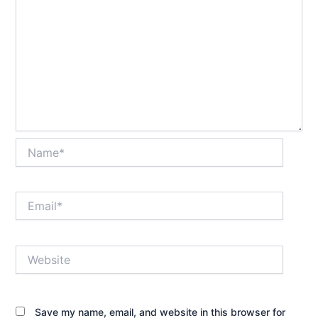
Name*
Email*
Website
Save my name, email, and website in this browser for