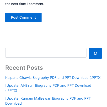
the next time I comment.
Recent Posts
Kalpana Chawla Biography PDF and PPT Download (.PPTX)
[Update] Al-Biruni Biography PDF and PPT Download
(.PPTX)
[Update] Karnam Malleswari Biography PDF and PPT
Download