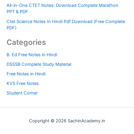
All-in-One CTET Notes: Download Complete Marathon
PPT & PDF
Ctet Science Notes In Hindi Pdf Download (Free Complete
PDF)
Categories
B. Ed Free Notes in Hindi
DSSSB Complete Study Material
Free Notes in Hindi
KVS Free Notes
Student Corner
Copyright © 2026 SachinAcademy.in