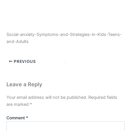
Social-anxiety-Symptoms-and-Strategies-in-Kids-Teens-
and-Adults
PREVIOUS
Leave a Reply
Your email address will not be published.
Required fields
are marked
*
Comment
*