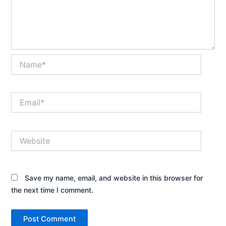
Name*
Email*
Website
Save my name, email, and website in this browser for
the next time I comment.