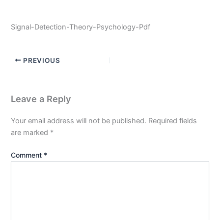
Signal-Detection-Theory-Psychology-Pdf
PREVIOUS
Leave a Reply
Your email address will not be published.
Required fields
are marked
*
Comment
*