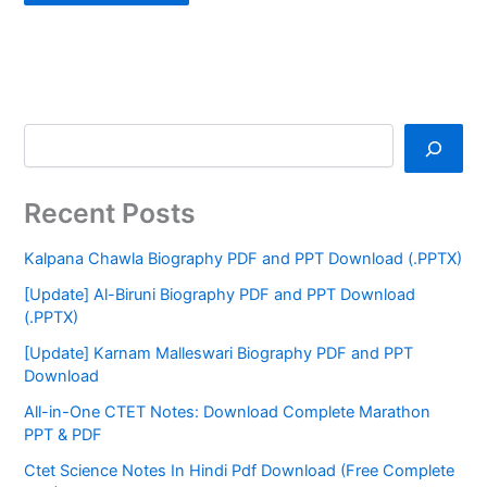
Recent Posts
Kalpana Chawla Biography PDF and PPT Download (.PPTX)
[Update] Al-Biruni Biography PDF and PPT Download
(.PPTX)
[Update] Karnam Malleswari Biography PDF and PPT
Download
All-in-One CTET Notes: Download Complete Marathon
PPT & PDF
Ctet Science Notes In Hindi Pdf Download (Free Complete