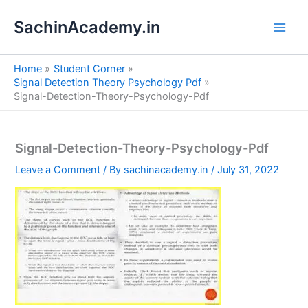
S
Skip
e
SachinAcademy.in
to
a
content
r
c
Home
Student Corner
h
Signal Detection Theory Psychology Pdf
Signal-Detection-Theory-Psychology-Pdf
Signal-Detection-Theory-Psychology-Pdf
Leave a Comment
/ By
sachinacademy.in
/
July 31, 2022