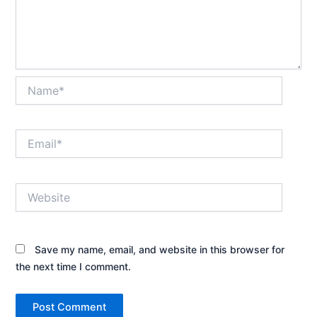
Name*
Email*
Website
Save my name, email, and website in this browser for
the next time I comment.