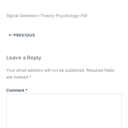
Signal-Detection-Theory-Psychology-Pdf
PREVIOUS
Leave a Reply
Your email address will not be published.
Required fields
are marked
*
Comment
*