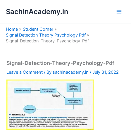
S
Skip
e
SachinAcademy.in
to
a
content
r
c
Home
Student Corner
h
Signal Detection Theory Psychology Pdf
Signal-Detection-Theory-Psychology-Pdf
Signal-Detection-Theory-Psychology-Pdf
Leave a Comment
/ By
sachinacademy.in
/
July 31, 2022