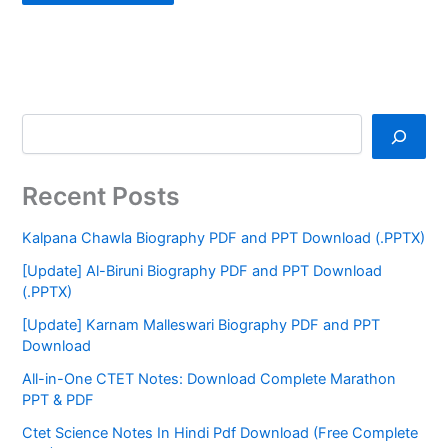
Recent Posts
Kalpana Chawla Biography PDF and PPT Download (.PPTX)
[Update] Al-Biruni Biography PDF and PPT Download
(.PPTX)
[Update] Karnam Malleswari Biography PDF and PPT
Download
All-in-One CTET Notes: Download Complete Marathon
PPT & PDF
Ctet Science Notes In Hindi Pdf Download (Free Complete