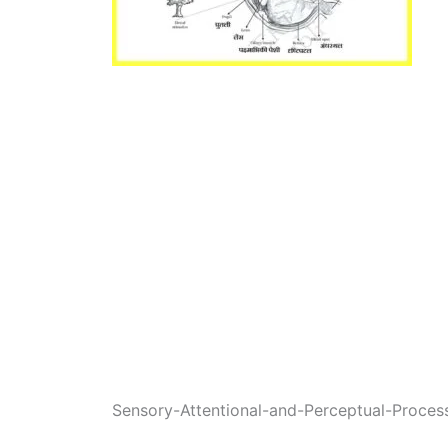
Sensory-Attentional-and-Perceptual-Proces