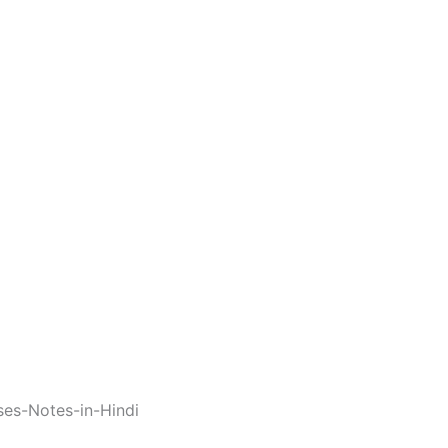
ses-Notes-in-Hindi