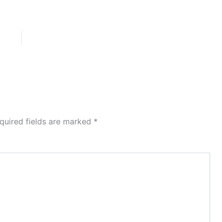
quired fields are marked
*