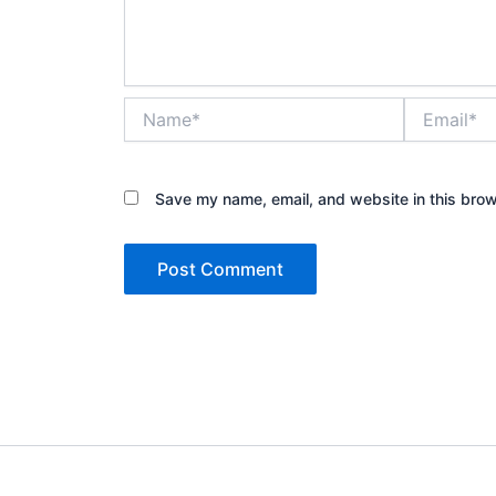
Name*
Email*
Save my name, email, and website in this brow