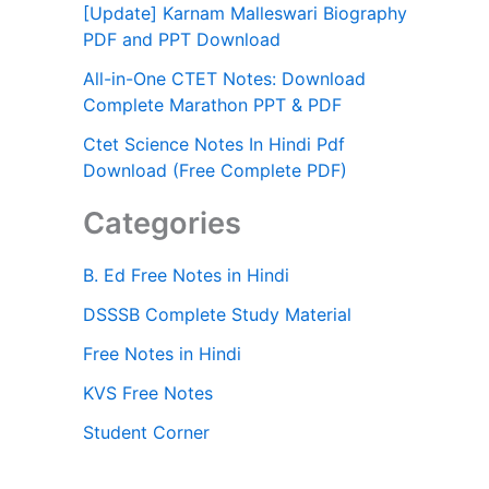
[Update] Karnam Malleswari Biography
PDF and PPT Download
All-in-One CTET Notes: Download
Complete Marathon PPT & PDF
Ctet Science Notes In Hindi Pdf
Download (Free Complete PDF)
Categories
B. Ed Free Notes in Hindi
DSSSB Complete Study Material
Free Notes in Hindi
KVS Free Notes
Student Corner