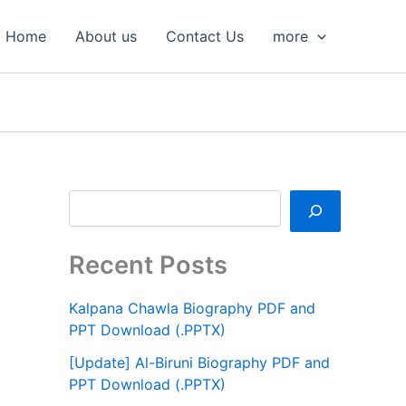
S
e
Home
About us
Contact Us
more
a
r
c
h
Recent Posts
Kalpana Chawla Biography PDF and
PPT Download (.PPTX)
[Update] Al-Biruni Biography PDF and
PPT Download (.PPTX)