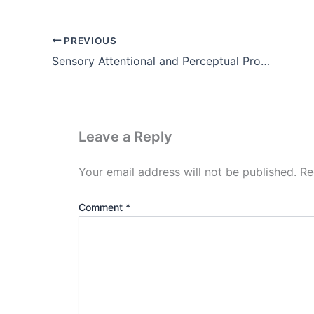
PREVIOUS
Sensory Attentional and Perceptual Processes Notes in Hindi
Leave a Reply
Your email address will not be published.
Re
Comment
*