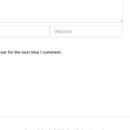
Website
ser for the next time I comment.