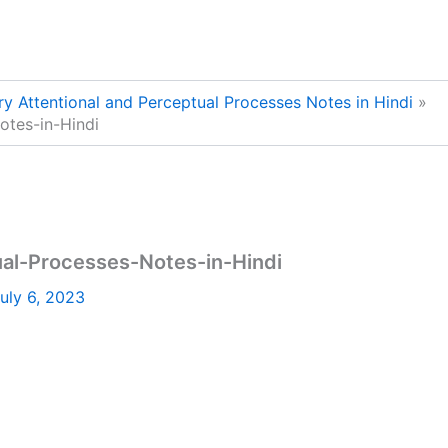
y Attentional and Perceptual Processes Notes in Hindi
otes-in-Hindi
al-Processes-Notes-in-Hindi
uly 6, 2023