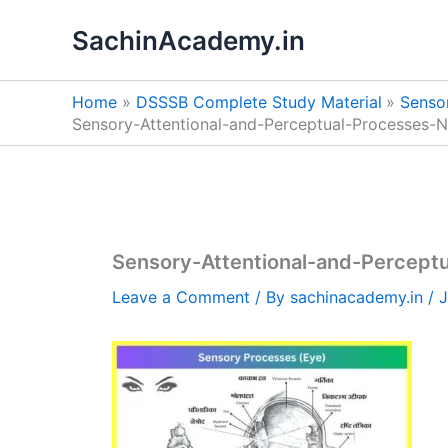
Skip
SachinAcademy.in
to
content
Home
DSSSB Complete Study Material
Sensor
Sensory-Attentional-and-Perceptual-Processes-N
Sensory-Attentional-and-Perceptu
Leave a Comment
/ By
sachinacademy.in
/
J