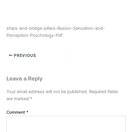
ships-and-bridge-pillars-illusion-Sensation-and-
Perception-Psychology-Pdf
PREVIOUS
Leave a Reply
Your email address will not be published.
Required fields
are marked
*
Comment
*