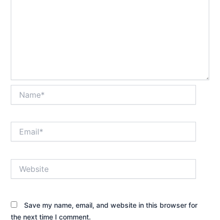
Name*
Email*
Website
Save my name, email, and website in this browser for
the next time I comment.