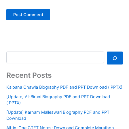
Recent Posts
Kalpana Chawla Biography PDF and PPT Download (.PPTX)
[Update] Al-Biruni Biography PDF and PPT Download
(.PPTX)
[Update] Karnam Malleswari Biography PDF and PPT
Download
All-in-One CTET Notes: Download Complete Marathon