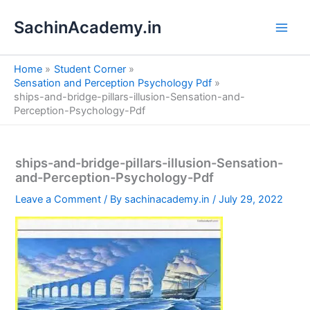
S
Skip
e
SachinAcademy.in
to
a
content
r
c
Home
Student Corner
h
Sensation and Perception Psychology Pdf
ships-and-bridge-pillars-illusion-Sensation-and-
Perception-Psychology-Pdf
ships-and-bridge-pillars-illusion-Sensation-
and-Perception-Psychology-Pdf
Leave a Comment
/ By
sachinacademy.in
/
July 29, 2022