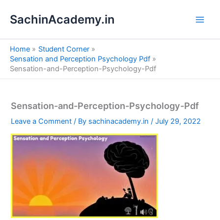
S
Skip
e
SachinAcademy.in
to
a
content
r
c
Home
Student Corner
h
Sensation and Perception Psychology Pdf
Sensation-and-Perception-Psychology-Pdf
Sensation-and-Perception-Psychology-Pdf
Leave a Comment
/ By
sachinacademy.in
/
July 29, 2022