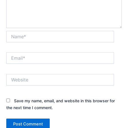
Name*
Email*
Website
Save my name, email, and website in this browser for
the next time I comment.