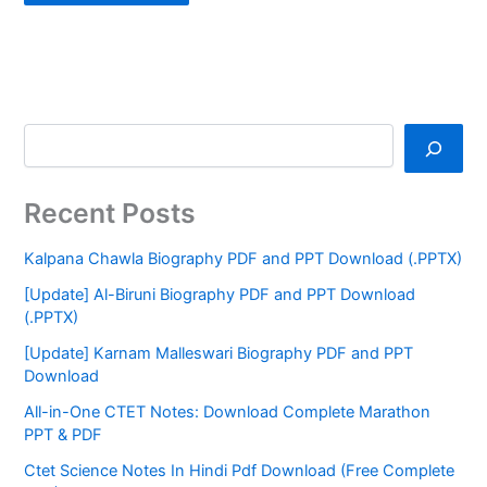
Recent Posts
Kalpana Chawla Biography PDF and PPT Download (.PPTX)
[Update] Al-Biruni Biography PDF and PPT Download
(.PPTX)
[Update] Karnam Malleswari Biography PDF and PPT
Download
All-in-One CTET Notes: Download Complete Marathon
PPT & PDF
Ctet Science Notes In Hindi Pdf Download (Free Complete