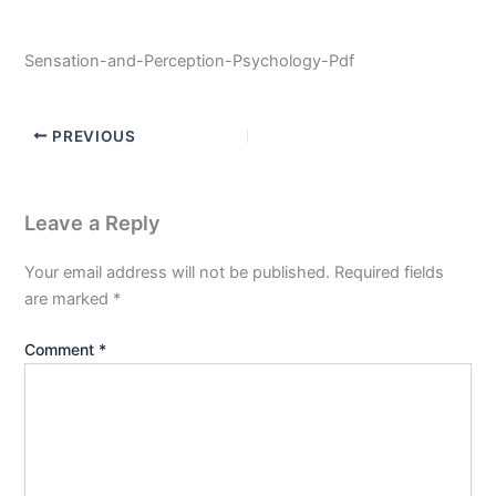
Sensation-and-Perception-Psychology-Pdf
PREVIOUS
Leave a Reply
Your email address will not be published.
Required fields
are marked
*
Comment
*